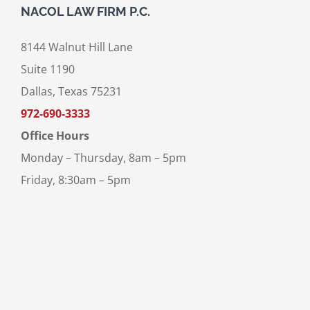
NACOL LAW FIRM P.C.
8144 Walnut Hill Lane
Suite 1190
Dallas, Texas 75231
972-690-3333
Office Hours
Monday – Thursday, 8am – 5pm
Friday, 8:30am – 5pm