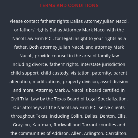
TERMS AND CONDITIONS
Please contact fathers’ rights Dallas Attorney Julian Nacol,
or fathers’ rights Dallas Attorney Mark Nacol with the
Nacol Law Firm P.C., for legal insight to your rights as a
father. Both attorney Julian Nacol, and attorney Mark
Nacol , provide counsel in the area of family law
including divorce, fathers’ rights, interstate jurisdiction,
child support, child custody, visitation, paternity, parent
alienation, modifications, property division, asset division
and more. Attorney Mark A. Nacol is board certified in
Civil Trial Law by the Texas Board of Legal Specialization.
Our attorneys at The Nacol Law Firm P.C. serve clients
throughout Texas, including Collin, Dallas, Denton, Ellis,
Grayson, Kaufman, Rockwall and Tarrant counties and
the communities of Addison, Allen, Arlington, Carrollton,