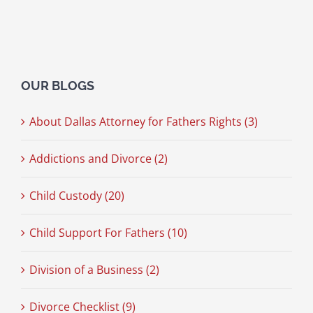
OUR BLOGS
About Dallas Attorney for Fathers Rights (3)
Addictions and Divorce (2)
Child Custody (20)
Child Support For Fathers (10)
Division of a Business (2)
Divorce Checklist (9)