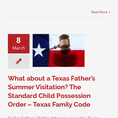
Read More
8
about a Texas
er’s Summer
March
itation? The
ndard Child
ssion Order –
s Family Code
sion of Children
What about a Texas Father’s
Summer Visitation? The
Standard Child Possession
Order – Texas Family Code