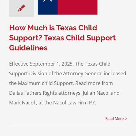
ild Support
uidelines
upport For Fathers
How Much is Texas Child
Support? Texas Child Support
Guidelines
Effective September 1, 2025, The Texas Child
Support Division of the Attorney General increased
the Maximum child Support. Read more from
Dallas Fathers Rights attorneys, Julian Nacol and
Mark Nacol , at the Nacol Law Firm P.C.
Read More