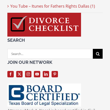
You Tube – Itunes for Fathers Rights Dallas (1)
SEARCH
Search
for:
JOIN OUR NETWORK