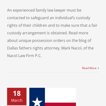
An experienced family law lawyer must be
contacted to safeguard an individual’s custody
rights of their children and to make sure that a fair
custody arrangement is obtained. Read more
about unique possession orders on the blog of
Dallas fathers rights attorney, Mark Nacol, of the
Nacol Law Firm P.C.
Read More
18
uch is Texas
March
Support? Texas