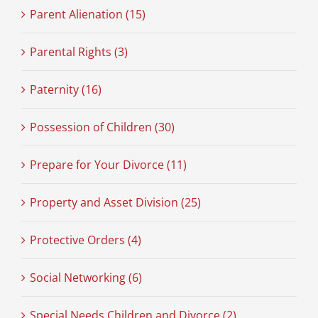
Parent Alienation (15)
Parental Rights (3)
Paternity (16)
Possession of Children (30)
Prepare for Your Divorce (11)
Property and Asset Division (25)
Protective Orders (4)
Social Networking (6)
Special Needs Children and Divorce (2)