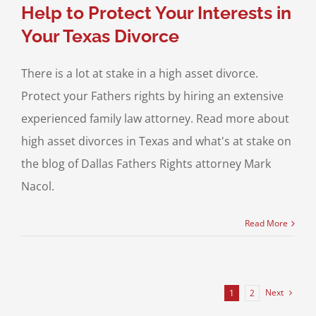
Help to Protect Your Interests in
Your Texas Divorce
There is a lot at stake in a high asset divorce.
Protect your Fathers rights by hiring an extensive
experienced family law attorney. Read more about
high asset divorces in Texas and what's at stake on
the blog of Dallas Fathers Rights attorney Mark
Nacol.
Read More
Next
1
2