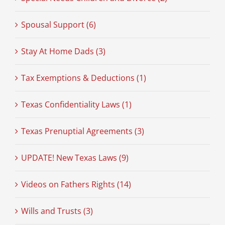
Spousal Support (6)
Stay At Home Dads (3)
Tax Exemptions & Deductions (1)
Texas Confidentiality Laws (1)
Texas Prenuptial Agreements (3)
UPDATE! New Texas Laws (9)
Videos on Fathers Rights (14)
Wills and Trusts (3)