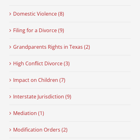
Domestic Violence (8)
Filing for a Divorce (9)
Grandparents Rights in Texas (2)
High Conflict Divorce (3)
Impact on Children (7)
Interstate Jurisdiction (9)
Mediation (1)
Modification Orders (2)