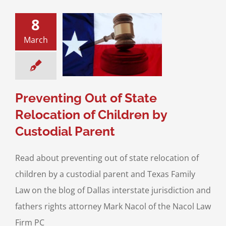
8
ing Out of State
March
ion of Children
stodial Parent
ustody
Interstate
Jurisdiction
Preventing Out of State
Relocation of Children by
Custodial Parent
Read about preventing out of state relocation of
children by a custodial parent and Texas Family
Law on the blog of Dallas interstate jurisdiction and
fathers rights attorney Mark Nacol of the Nacol Law
Firm PC