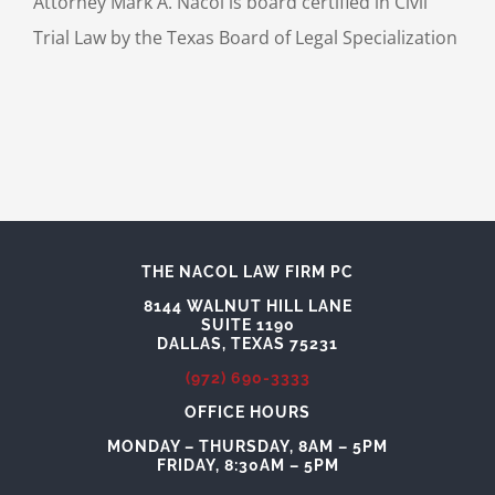
Attorney Mark A. Nacol is board certified in Civil
Trial Law by the Texas Board of Legal Specialization
THE NACOL LAW FIRM PC
8144 WALNUT HILL LANE
SUITE 1190
DALLAS, TEXAS 75231
(972) 690-3333
OFFICE HOURS
MONDAY – THURSDAY, 8AM – 5PM
FRIDAY, 8:30AM – 5PM