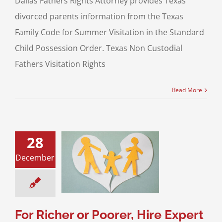
Dallas Fathers Rights Attorney provides Texas
divorced parents information from the Texas
Family Code for Summer Visitation in the Standard
Child Possession Order. Texas Non Custodial
Fathers Visitation Rights
Read More
28
cher or Poorer,
December
Expert Help to
Your Interests in
Texas Divorce
g for a Divorce
and Asset Division
For Richer or Poorer, Hire Expert