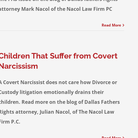
attorney Mark Nacol of the Nacol Law Firm PC
Read More
Children That Suffer from Covert
Narcissism
A Covert Narcissist does not care how Divorce or
Custody litigation emotionally drains their
children. Read more on the blog of Dallas Fathers
Rights attorney, Julian Nacol, of The Nacol Law
Firm P.C.
Read More