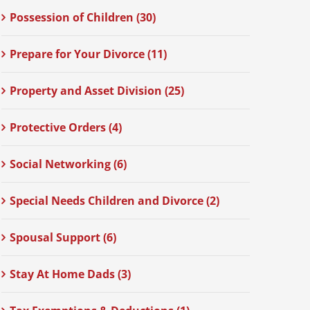
Possession of Children (30)
Prepare for Your Divorce (11)
Property and Asset Division (25)
Protective Orders (4)
Social Networking (6)
Special Needs Children and Divorce (2)
Spousal Support (6)
Stay At Home Dads (3)