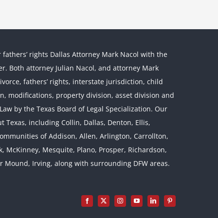
r fathers’ rights Dallas Attorney Mark Nacol with the
ther. Both attorney Julian Nacol, and attorney Mark
orce, fathers’ rights, interstate jurisdiction, child
on, modifications, property division, asset division and
l Law by the Texas Board of Legal Specialization. Our
 Texas, including Collin, Dallas, Denton, Ellis,
mmunities of Addison, Allen, Arlington, Carrollton,
rk, McKinney, Mesquite, Plano, Prosper, Richardson,
er Mound, Irving, along with surrounding DFW areas.