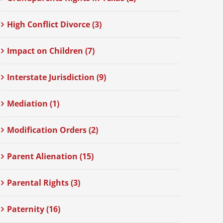
High Conflict Divorce (3)
Impact on Children (7)
Interstate Jurisdiction (9)
Mediation (1)
Modification Orders (2)
Parent Alienation (15)
Parental Rights (3)
Paternity (16)