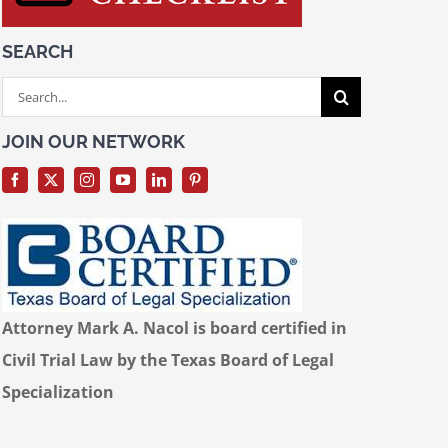
SEARCH
Search
for:
JOIN OUR NETWORK
Attorney Mark A. Nacol is board certified in
Civil Trial Law by the Texas Board of Legal
Specialization