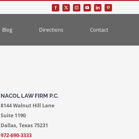
Blog
Directions
Contact
NACOL LAW FIRM P.C.
8144 Walnut Hill Lane
Suite 1190
Dallas, Texas 75231
972-690-3333