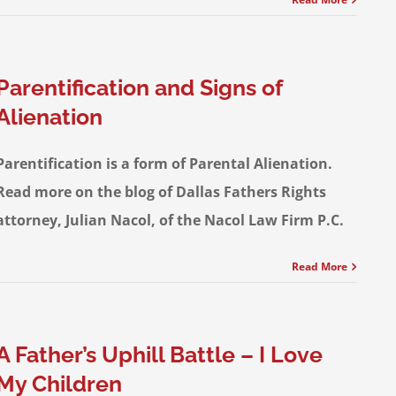
Parentification and Signs of
Alienation
Parentification is a form of Parental Alienation.
Read more on the blog of Dallas Fathers Rights
attorney, Julian Nacol, of the Nacol Law Firm P.C.
Read More
A Father’s Uphill Battle – I Love
My Children