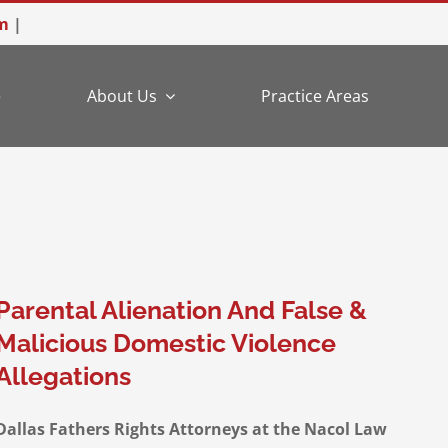
m
|
e
About Us
Practice Areas
Parental Alienation And False &
Malicious Domestic Violence
Allegations
Dallas Fathers Rights Attorneys at the Nacol Law