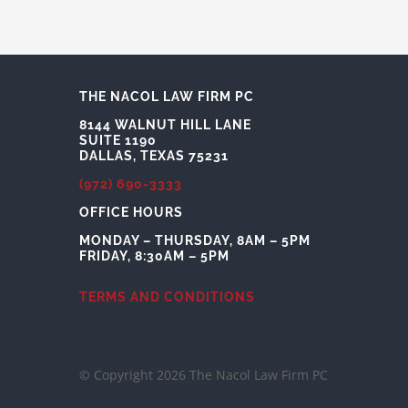
THE NACOL LAW FIRM PC
8144 WALNUT HILL LANE
SUITE 1190
DALLAS, TEXAS 75231
(972) 690-3333
OFFICE HOURS
MONDAY – THURSDAY, 8AM – 5PM
FRIDAY, 8:30AM – 5PM
TERMS AND CONDITIONS
© Copyright 2026 The Nacol Law Firm PC