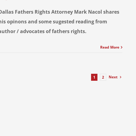
Dallas Fathers Rights Attorney Mark Nacol shares
his opinons and some sugested reading from
author / advocates of fathers rights.
Read More
Next
1
2