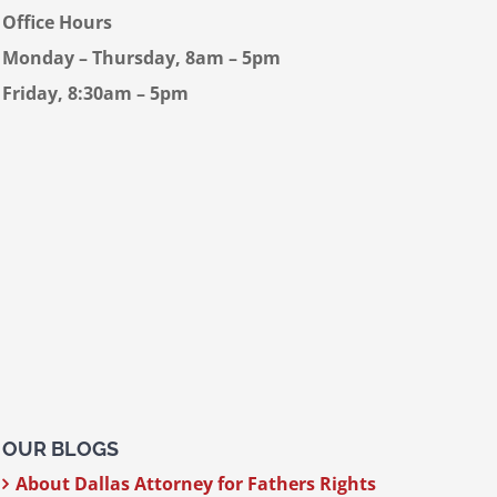
Office Hours
Monday – Thursday, 8am – 5pm
Friday, 8:30am – 5pm
OUR BLOGS
About Dallas Attorney for Fathers Rights