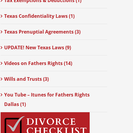
Tax Exemptions & Deductions (1)
Texas Confidentiality Laws (1)
Texas Prenuptial Agreements (3)
UPDATE! New Texas Laws (9)
Videos on Fathers Rights (14)
Wills and Trusts (3)
You Tube – Itunes for Fathers Rights
Dallas (1)