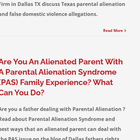
Firm in Dallas TX discuss Texas parental alienation
and false domestic violence allegations.
Read More
Are You An Alienated Parent With
A Parental Alienation Syndrome
(PAS) Family Experience? What
Can You Do?
Are you a father dealing with Parental Alienation ?
Read about Parental Alienation Syndrome and
best ways that an alienated parent can deal with
the PAS issue on the blog of Dallas fathers rights