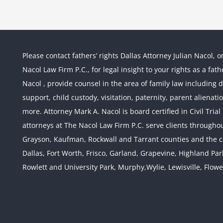
Please contact fathers’ rights Dallas Attorney Julian Nacol, o
Nacol Law Firm P.C., for legal insight to your rights as a fa
Nacol , provide counsel in the area of family law including div
support, child custody, visitation, paternity, parent alienati
more. Attorney Mark A. Nacol is board certified in Civil Tria
attorneys at The Nacol Law Firm P.C. serve clients throughout
Grayson, Kaufman, Rockwall and Tarrant counties and the co
Dallas, Fort Worth, Frisco, Garland, Grapevine, Highland Pa
Rowlett and University Park, Murphy,Wylie, Lewisville, Flow