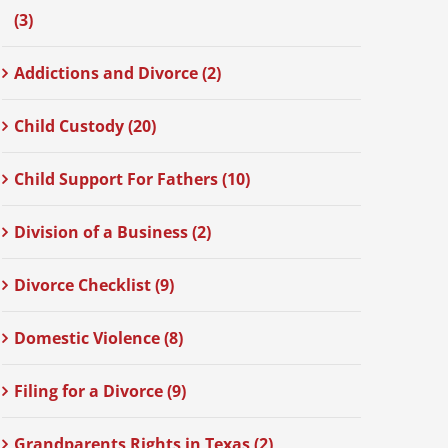
(3)
Addictions and Divorce (2)
Child Custody (20)
Child Support For Fathers (10)
Division of a Business (2)
Divorce Checklist (9)
Domestic Violence (8)
Filing for a Divorce (9)
Grandparents Rights in Texas (2)