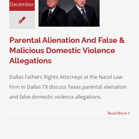
l Alienation And
December
e & Malicious
stic Violence
llegations
ent Alienation
Parental Alienation And False &
Malicious Domestic Violence
Allegations
Dallas Fathers Rights Attorneys at the Nacol Law
Firm in Dallas TX discuss Texas parental alienation
and false domestic violence allegations.
Read More