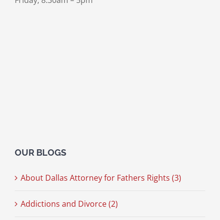
Friday, 8:30am – 5pm
OUR BLOGS
About Dallas Attorney for Fathers Rights (3)
Addictions and Divorce (2)