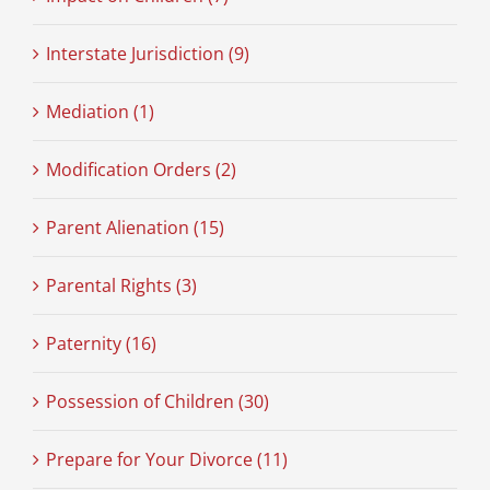
Interstate Jurisdiction (9)
Mediation (1)
Modification Orders (2)
Parent Alienation (15)
Parental Rights (3)
Paternity (16)
Possession of Children (30)
Prepare for Your Divorce (11)