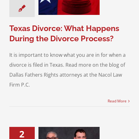
rce Process?
 for Your Divorce
Texas Divorce: What Happens
During the Divorce Process?
It is important to know what you are in for when a
divorce is filed in Texas. Read more on the blog of
Dallas Fathers Rights attorneys at the Nacol Law
Firm P.C.
Read More
2