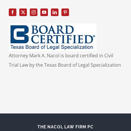
Attorney Mark A. Nacol is board certified in Civil
Trial Law by the Texas Board of Legal Specialization
THE NACOL LAW FIRM PC