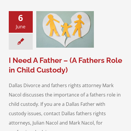
6
June
d A Father – (A
s Role in Child
Custody)
ild Custody
I Need A Father – (A Fathers Role
in Child Custody)
Dallas Divorce and fathers rights attorney Mark
Nacol discusses the importance of a fathers role in
child custody. If you are a Dallas Father with
custody issues, contact Dallas fathers rights
attorneys, Julian Nacol and Mark Nacol, for