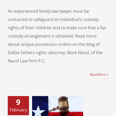
An experienced family law lawyer must be
contacted to safeguard an individual’s custody
rights of their children and to make sure that a fair
custody arrangement is obtained. Read more
about unique possession orders on the blog of
Dallas fathers rights attorney, Mark Nacol, of the
Nacol Law Firm P.C.
Read More
9
February
 Divorce: What
ns During the