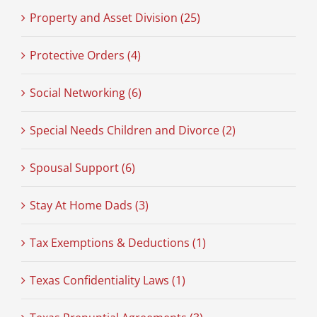
Property and Asset Division (25)
Protective Orders (4)
Social Networking (6)
Special Needs Children and Divorce (2)
Spousal Support (6)
Stay At Home Dads (3)
Tax Exemptions & Deductions (1)
Texas Confidentiality Laws (1)