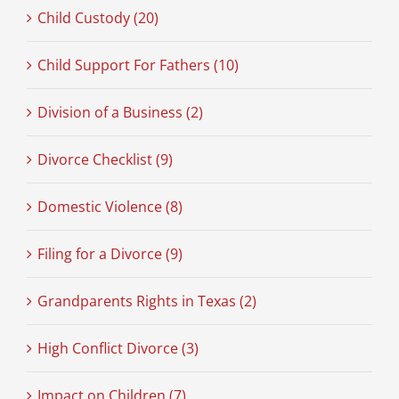
Child Custody (20)
Child Support For Fathers (10)
Division of a Business (2)
Divorce Checklist (9)
Domestic Violence (8)
Filing for a Divorce (9)
Grandparents Rights in Texas (2)
High Conflict Divorce (3)
Impact on Children (7)