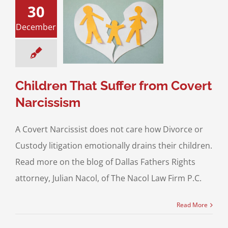
30
December
en That Suffer
vert Narcissism
n Children
Parent
Alienation
Children That Suffer from Covert
Narcissism
A Covert Narcissist does not care how Divorce or
Custody litigation emotionally drains their children.
Read more on the blog of Dallas Fathers Rights
attorney, Julian Nacol, of The Nacol Law Firm P.C.
Read More