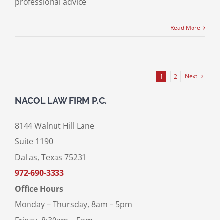
professional advice
Read More
Next
1
2
NACOL LAW FIRM P.C.
8144 Walnut Hill Lane
Suite 1190
Dallas, Texas 75231
972-690-3333
Office Hours
Monday – Thursday, 8am – 5pm