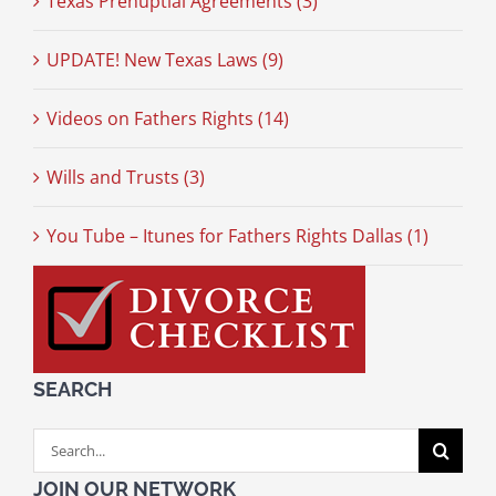
Texas Prenuptial Agreements (3)
UPDATE! New Texas Laws (9)
Videos on Fathers Rights (14)
Wills and Trusts (3)
You Tube – Itunes for Fathers Rights Dallas (1)
SEARCH
Search
for:
JOIN OUR NETWORK