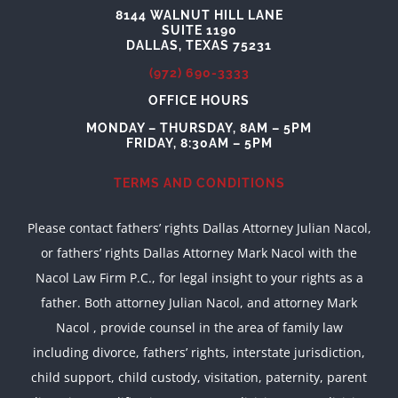
8144 WALNUT HILL LANE
SUITE 1190
DALLAS, TEXAS 75231
(972) 690-3333
OFFICE HOURS
MONDAY – THURSDAY, 8AM – 5PM
FRIDAY, 8:30AM – 5PM
TERMS AND CONDITIONS
Please contact fathers’ rights Dallas Attorney Julian Nacol,
or fathers’ rights Dallas Attorney Mark Nacol with the
Nacol Law Firm P.C., for legal insight to your rights as a
father. Both attorney Julian Nacol, and attorney Mark
Nacol , provide counsel in the area of family law
including divorce, fathers’ rights, interstate jurisdiction,
child support, child custody, visitation, paternity, parent