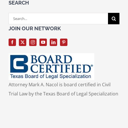
SEARCH
Search
for:
JOIN OUR NETWORK
Attorney Mark A. Nacol is board certified in Civil
Trial Law by the Texas Board of Legal Specialization