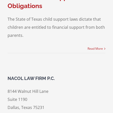
Obligations
The State of Texas child support laws dictate that
children are entitled to financial support from both
parents.
Read More
NACOL LAW FIRM P.C.
8144 Walnut Hill Lane
Suite 1190
Dallas, Texas 75231