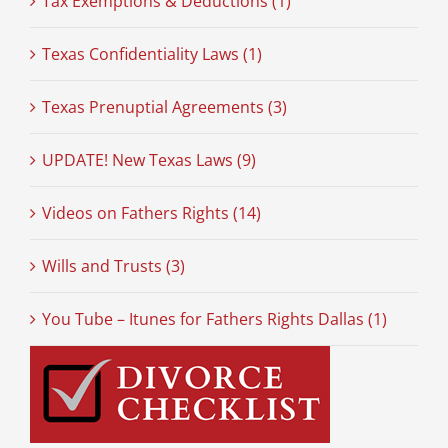
Tax Exemptions & Deductions (1)
Texas Confidentiality Laws (1)
Texas Prenuptial Agreements (3)
UPDATE! New Texas Laws (9)
Videos on Fathers Rights (14)
Wills and Trusts (3)
You Tube – Itunes for Fathers Rights Dallas (1)