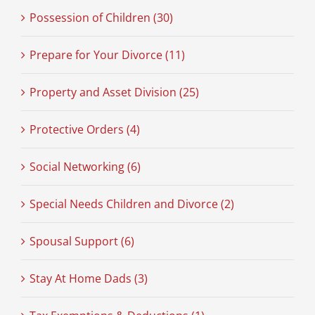
Possession of Children (30)
Prepare for Your Divorce (11)
Property and Asset Division (25)
Protective Orders (4)
Social Networking (6)
Special Needs Children and Divorce (2)
Spousal Support (6)
Stay At Home Dads (3)