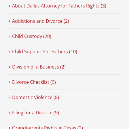
About Dallas Attorney for Fathers Rights (3)
Addictions and Divorce (2)
Child Custody (20)
Child Support For Fathers (10)
Division of a Business (2)
Divorce Checklist (9)
Domestic Violence (8)
Filing for a Divorce (9)
Grandparents Rights in Texas (2)