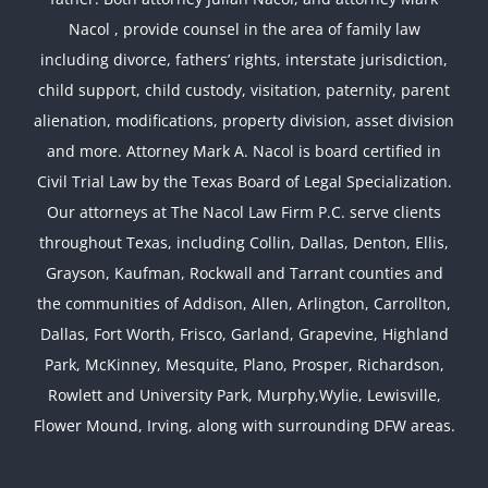
Nacol , provide counsel in the area of family law
including divorce, fathers’ rights, interstate jurisdiction,
child support, child custody, visitation, paternity, parent
alienation, modifications, property division, asset division
and more. Attorney Mark A. Nacol is board certified in
Civil Trial Law by the Texas Board of Legal Specialization.
Our attorneys at The Nacol Law Firm P.C. serve clients
throughout Texas, including Collin, Dallas, Denton, Ellis,
Grayson, Kaufman, Rockwall and Tarrant counties and
the communities of Addison, Allen, Arlington, Carrollton,
Dallas, Fort Worth, Frisco, Garland, Grapevine, Highland
Park, McKinney, Mesquite, Plano, Prosper, Richardson,
Rowlett and University Park, Murphy,Wylie, Lewisville,
Flower Mound, Irving, along with surrounding DFW areas.