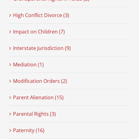
High Conflict Divorce (3)
Impact on Children (7)
Interstate Jurisdiction (9)
Mediation (1)
Modification Orders (2)
Parent Alienation (15)
Parental Rights (3)
Paternity (16)