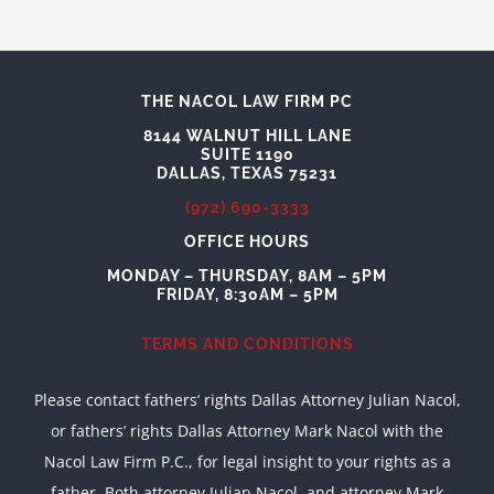
THE NACOL LAW FIRM PC
8144 WALNUT HILL LANE
SUITE 1190
DALLAS, TEXAS 75231
(972) 690-3333
OFFICE HOURS
MONDAY – THURSDAY, 8AM – 5PM
FRIDAY, 8:30AM – 5PM
TERMS AND CONDITIONS
Please contact fathers’ rights Dallas Attorney Julian Nacol,
or fathers’ rights Dallas Attorney Mark Nacol with the
Nacol Law Firm P.C., for legal insight to your rights as a
father. Both attorney Julian Nacol, and attorney Mark