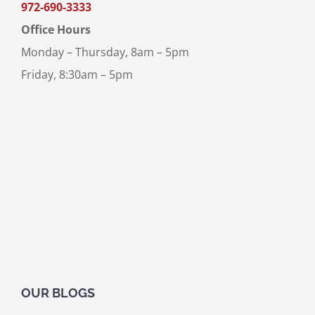
972-690-3333
Office Hours
Monday – Thursday, 8am – 5pm
Friday, 8:30am – 5pm
OUR BLOGS