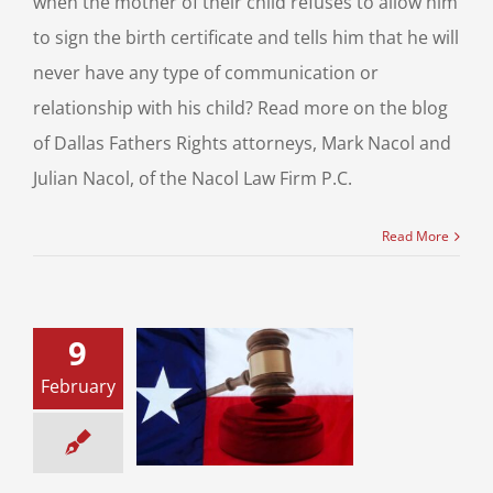
when the mother of their child refuses to allow him
to sign the birth certificate and tells him that he will
never have any type of communication or
relationship with his child? Read more on the blog
of Dallas Fathers Rights attorneys, Mark Nacol and
Julian Nacol, of the Nacol Law Firm P.C.
Read More
9
February
 Divorce: What
ns During the
rce Process?
 for Your Divorce