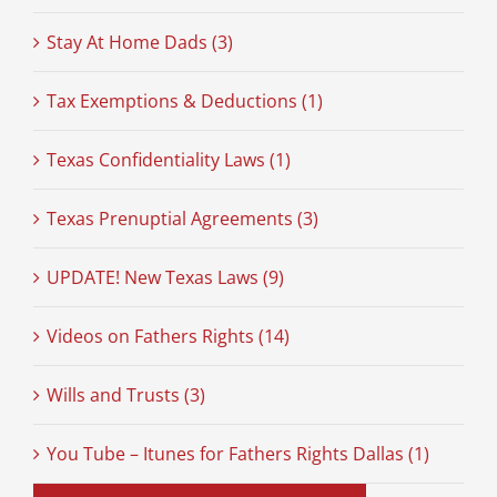
Stay At Home Dads (3)
Tax Exemptions & Deductions (1)
Texas Confidentiality Laws (1)
Texas Prenuptial Agreements (3)
UPDATE! New Texas Laws (9)
Videos on Fathers Rights (14)
Wills and Trusts (3)
You Tube – Itunes for Fathers Rights Dallas (1)