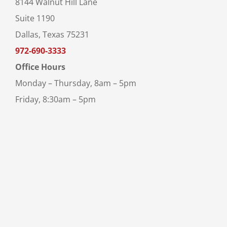
8144 Walnut Hill Lane
Suite 1190
Dallas, Texas 75231
972-690-3333
Office Hours
Monday – Thursday, 8am – 5pm
Friday, 8:30am – 5pm