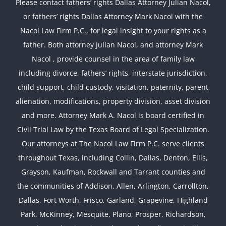
Please contact fathers’ rights Dallas Attorney Julian Nacol,
or fathers’ rights Dallas Attorney Mark Nacol with the
Nacol Law Firm P.C., for legal insight to your rights as a
father. Both attorney Julian Nacol, and attorney Mark
Nacol , provide counsel in the area of family law
including divorce, fathers’ rights, interstate jurisdiction,
child support, child custody, visitation, paternity, parent
alienation, modifications, property division, asset division
and more. Attorney Mark A. Nacol is board certified in
Civil Trial Law by the Texas Board of Legal Specialization.
Our attorneys at The Nacol Law Firm P.C. serve clients
throughout Texas, including Collin, Dallas, Denton, Ellis,
Grayson, Kaufman, Rockwall and Tarrant counties and
the communities of Addison, Allen, Arlington, Carrollton,
Dallas, Fort Worth, Frisco, Garland, Grapevine, Highland
Park, McKinney, Mesquite, Plano, Prosper, Richardson,