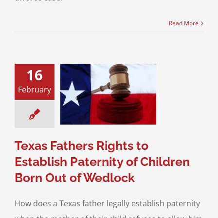
Read More
16
athers Rights to
February
ish Paternity of
en Born Out of
Wedlock
Paternity
Texas Fathers Rights to
Establish Paternity of Children
Born Out of Wedlock
How does a Texas father legally establish paternity