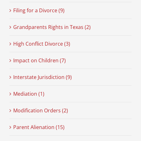
Filing for a Divorce (9)
Grandparents Rights in Texas (2)
High Conflict Divorce (3)
Impact on Children (7)
Interstate Jurisdiction (9)
Mediation (1)
Modification Orders (2)
Parent Alienation (15)