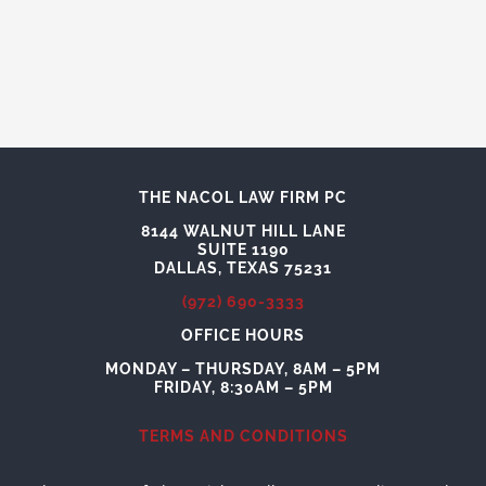
THE NACOL LAW FIRM PC
8144 WALNUT HILL LANE
SUITE 1190
DALLAS, TEXAS 75231
(972) 690-3333
OFFICE HOURS
MONDAY – THURSDAY, 8AM – 5PM
FRIDAY, 8:30AM – 5PM
TERMS AND CONDITIONS