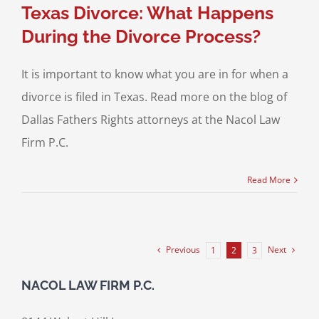
Texas Divorce: What Happens
During the Divorce Process?
It is important to know what you are in for when a
divorce is filed in Texas. Read more on the blog of
Dallas Fathers Rights attorneys at the Nacol Law
Firm P.C.
Read More
Previous
Next
1
2
3
NACOL LAW FIRM P.C.