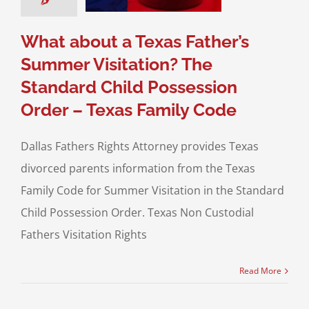
s Family Code
sion of Children
What about a Texas Father’s
Summer Visitation? The
Standard Child Possession
Order – Texas Family Code
Dallas Fathers Rights Attorney provides Texas
divorced parents information from the Texas
Family Code for Summer Visitation in the Standard
Child Possession Order. Texas Non Custodial
Fathers Visitation Rights
Read More