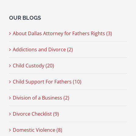
OUR BLOGS
About Dallas Attorney for Fathers Rights (3)
Addictions and Divorce (2)
Child Custody (20)
Child Support For Fathers (10)
Division of a Business (2)
Divorce Checklist (9)
Domestic Violence (8)