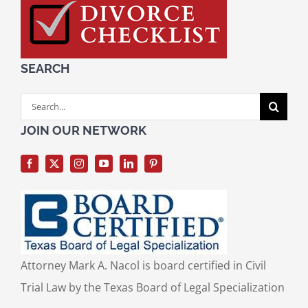
SEARCH
Search
for:
JOIN OUR NETWORK
Attorney Mark A. Nacol is board certified in Civil
Trial Law by the Texas Board of Legal Specialization