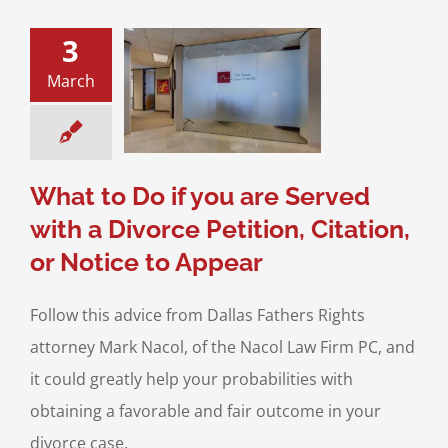
3
o Do if you are
March
 with a Divorce
on, Citation, or
ce to Appear
Checklist
Filing for
a Divorce
What to Do if you are Served
with a Divorce Petition, Citation,
or Notice to Appear
Follow this advice from Dallas Fathers Rights
attorney Mark Nacol, of the Nacol Law Firm PC, and
it could greatly help your probabilities with
obtaining a favorable and fair outcome in your
divorce case.