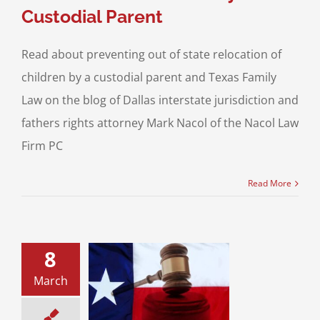
Custodial Parent
Read about preventing out of state relocation of
children by a custodial parent and Texas Family
Law on the blog of Dallas interstate jurisdiction and
fathers rights attorney Mark Nacol of the Nacol Law
Firm PC
Read More
8
about a Texas
er’s Summer
March
itation? The
ndard Child
ssion Order –