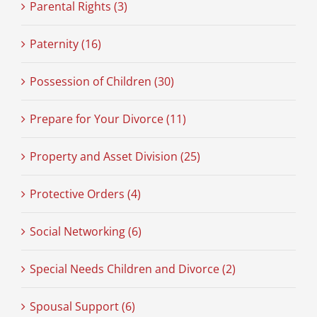
Parental Rights (3)
Paternity (16)
Possession of Children (30)
Prepare for Your Divorce (11)
Property and Asset Division (25)
Protective Orders (4)
Social Networking (6)
Special Needs Children and Divorce (2)
Spousal Support (6)