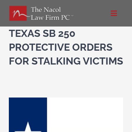
Skip
to
Toggle
content
Naviga
Home
TEXAS SB 250
PROTECTIVE ORDERS
About Us
FOR STALKING VICTIMS
Practice Areas
Blog
Directions
Contact