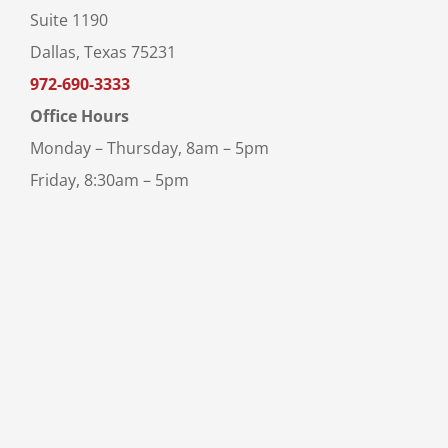
Suite 1190
Dallas, Texas 75231
972-690-3333
Office Hours
Monday – Thursday, 8am – 5pm
Friday, 8:30am – 5pm