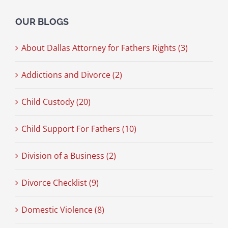
OUR BLOGS
About Dallas Attorney for Fathers Rights (3)
Addictions and Divorce (2)
Child Custody (20)
Child Support For Fathers (10)
Division of a Business (2)
Divorce Checklist (9)
Domestic Violence (8)