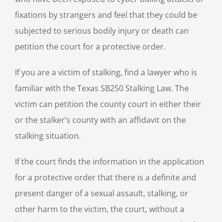
fixations by strangers and feel that they could be
subjected to serious bodily injury or death can
petition the court for a protective order.
If you are a victim of stalking, find a lawyer who is
familiar with the Texas SB250 Stalking Law. The
victim can petition the county court in either their
or the stalker’s county with an affidavit on the
stalking situation.
If the court finds the information in the application
for a protective order that there is a definite and
present danger of a sexual assault, stalking, or
other harm to the victim, the court, without a