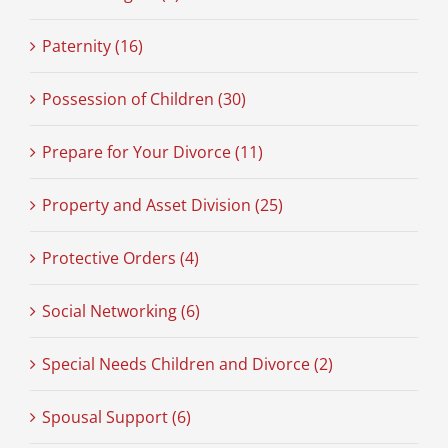
Paternity (16)
Possession of Children (30)
Prepare for Your Divorce (11)
Property and Asset Division (25)
Protective Orders (4)
Social Networking (6)
Special Needs Children and Divorce (2)
Spousal Support (6)