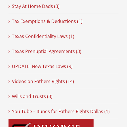
Stay At Home Dads (3)
Tax Exemptions & Deductions (1)
Texas Confidentiality Laws (1)
Texas Prenuptial Agreements (3)
UPDATE! New Texas Laws (9)
Videos on Fathers Rights (14)
Wills and Trusts (3)
You Tube – Itunes for Fathers Rights Dallas (1)