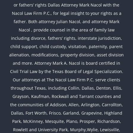
or fathers’ rights Dallas Attorney Mark Nacol with the
Nacol Law Firm P.C., for legal insight to your rights as a
father. Both attorney Julian Nacol, and attorney Mark
Nacol , provide counsel in the area of family law
including divorce, fathers’ rights, interstate jurisdiction,
child support, child custody, visitation, paternity, parent
alienation, modifications, property division, asset division
and more. Attorney Mark A. Nacol is board certified in
Civil Trial Law by the Texas Board of Legal Specialization.
Our attorneys at The Nacol Law Firm P.C. serve clients
throughout Texas, including Collin, Dallas, Denton, Ellis,
Grayson, Kaufman, Rockwall and Tarrant counties and
the communities of Addison, Allen, Arlington, Carrollton,
Dallas, Fort Worth, Frisco, Garland, Grapevine, Highland
Park, McKinney, Mesquite, Plano, Prosper, Richardson,
Rowlett and University Park, Murphy,Wylie, Lewisville,