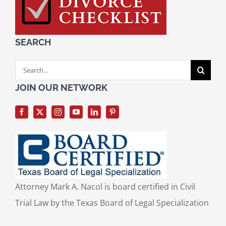
SEARCH
Search
for:
JOIN OUR NETWORK
Attorney Mark A. Nacol is board certified in Civil
Trial Law by the Texas Board of Legal Specialization