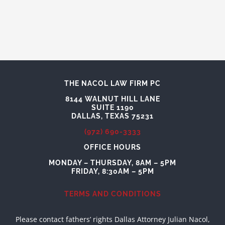
THE NACOL LAW FIRM PC
8144 WALNUT HILL LANE
SUITE 1190
DALLAS, TEXAS 75231
(972) 690-3333
OFFICE HOURS
MONDAY – THURSDAY, 8AM – 5PM
FRIDAY, 8:30AM – 5PM
TERMS AND CONDITIONS
Please contact fathers’ rights Dallas Attorney Julian Nacol,