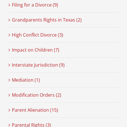
Filing for a Divorce (9)
Grandparents Rights in Texas (2)
High Conflict Divorce (3)
Impact on Children (7)
Interstate Jurisdiction (9)
Mediation (1)
Modification Orders (2)
Parent Alienation (15)
Parental Rights (3)