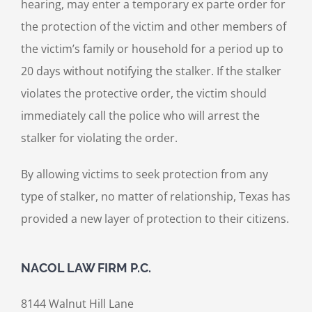
hearing, may enter a temporary ex parte order for
the protection of the victim and other members of
the victim’s family or household for a period up to
20 days without notifying the stalker. If the stalker
violates the protective order, the victim should
immediately call the police who will arrest the
stalker for violating the order.
By allowing victims to seek protection from any
type of stalker, no matter of relationship, Texas has
provided a new layer of protection to their citizens.
NACOL LAW FIRM P.C.
8144 Walnut Hill Lane