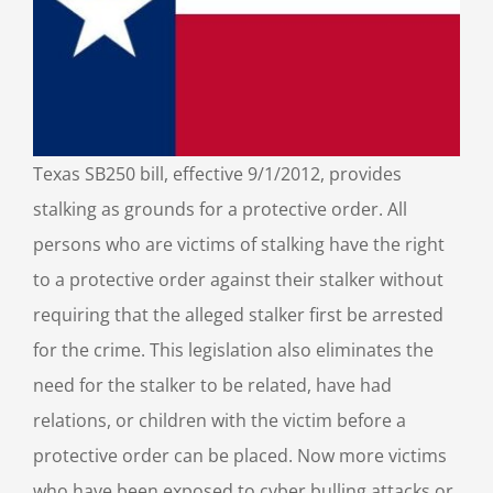
Texas SB250 bill, effective 9/1/2012, provides
stalking as grounds for a protective order. All
persons who are victims of stalking have the right
to a protective order against their stalker without
requiring that the alleged stalker first be arrested
for the crime. This legislation also eliminates the
need for the stalker to be related, have had
relations, or children with the victim before a
protective order can be placed. Now more victims
who have been exposed to cyber bulling attacks or