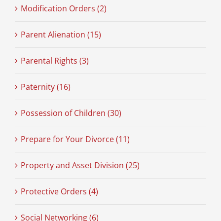
Modification Orders (2)
Parent Alienation (15)
Parental Rights (3)
Paternity (16)
Possession of Children (30)
Prepare for Your Divorce (11)
Property and Asset Division (25)
Protective Orders (4)
Social Networking (6)