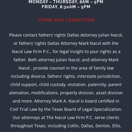
MONDAY – THURSDAY, 8AM – 5PM
FRIDAY, 8:30AM – 5PM
TERMS AND CONDITIONS
Please contact fathers’ rights Dallas Attorney Julian Nacol,
or fathers’ rights Dallas Attorney Mark Nacol with the
Nacol Law Firm P.C., for legal insight to your rights as a
father. Both attorney Julian Nacol, and attorney Mark
Nacol , provide counsel in the area of family law
including divorce, fathers’ rights, interstate jurisdiction,
child support, child custody, visitation, paternity, parent
alienation, modifications, property division, asset division
and more. Attorney Mark A. Nacol is board certified in
Civil Trial Law by the Texas Board of Legal Specialization.
Our attorneys at The Nacol Law Firm P.C. serve clients
throughout Texas, including Collin, Dallas, Denton, Ellis,