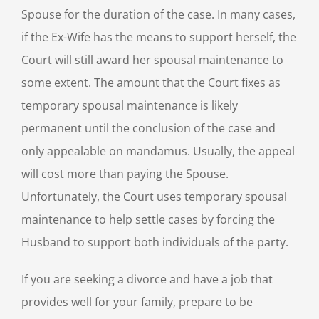
Spouse for the duration of the case. In many cases,
if the Ex-Wife has the means to support herself, the
Court will still award her spousal maintenance to
some extent. The amount that the Court fixes as
temporary spousal maintenance is likely
permanent until the conclusion of the case and
only appealable on mandamus. Usually, the appeal
will cost more than paying the Spouse.
Unfortunately, the Court uses temporary spousal
maintenance to help settle cases by forcing the
Husband to support both individuals of the party.
If you are seeking a divorce and have a job that
provides well for your family, prepare to be