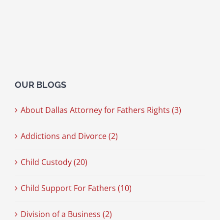
OUR BLOGS
About Dallas Attorney for Fathers Rights (3)
Addictions and Divorce (2)
Child Custody (20)
Child Support For Fathers (10)
Division of a Business (2)