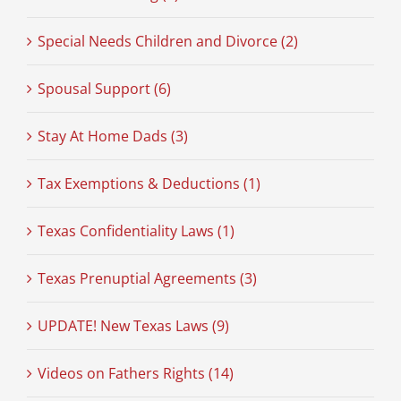
Special Needs Children and Divorce (2)
Spousal Support (6)
Stay At Home Dads (3)
Tax Exemptions & Deductions (1)
Texas Confidentiality Laws (1)
Texas Prenuptial Agreements (3)
UPDATE! New Texas Laws (9)
Videos on Fathers Rights (14)