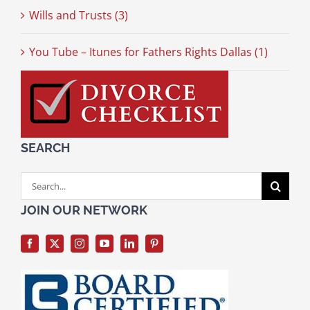
Wills and Trusts (3)
You Tube – Itunes for Fathers Rights Dallas (1)
SEARCH
Search
for:
JOIN OUR NETWORK