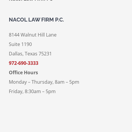
NACOL LAW FIRM P.C.
8144 Walnut Hill Lane
Suite 1190
Dallas, Texas 75231
972-690-3333
Office Hours
Monday – Thursday, 8am – 5pm
Friday, 8:30am – 5pm