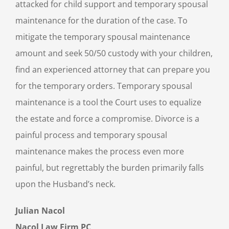
attacked for child support and temporary spousal
maintenance for the duration of the case. To
mitigate the temporary spousal maintenance
amount and seek 50/50 custody with your children,
find an experienced attorney that can prepare you
for the temporary orders. Temporary spousal
maintenance is a tool the Court uses to equalize
the estate and force a compromise. Divorce is a
painful process and temporary spousal
maintenance makes the process even more
painful, but regrettably the burden primarily falls
upon the Husband’s neck.
Julian Nacol
Nacol Law Firm PC