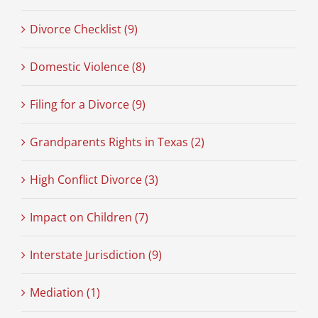
Divorce Checklist (9)
Domestic Violence (8)
Filing for a Divorce (9)
Grandparents Rights in Texas (2)
High Conflict Divorce (3)
Impact on Children (7)
Interstate Jurisdiction (9)
Mediation (1)