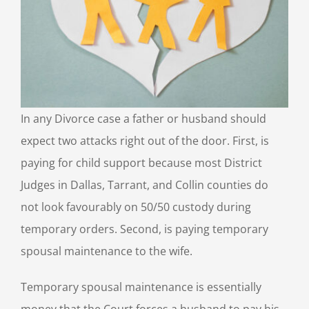
In any Divorce case a father or husband should
expect two attacks right out of the door. First, is
paying for child support because most District
Judges in Dallas, Tarrant, and Collin counties do
not look favourably on 50/50 custody during
temporary orders. Second, is paying temporary
spousal maintenance to the wife.
Temporary spousal maintenance is essentially
money that the Court forces a husband to pay his