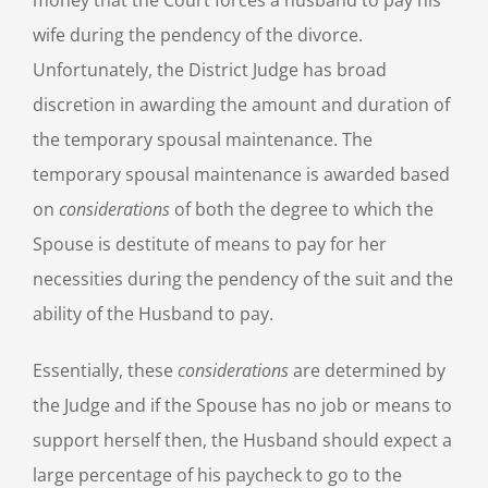
wife during the pendency of the divorce.
Unfortunately, the District Judge has broad
discretion in awarding the amount and duration of
the temporary spousal maintenance. The
temporary spousal maintenance is awarded based
on
considerations
of both the degree to which the
Spouse is destitute of means to pay for her
necessities during the pendency of the suit and the
ability of the Husband to pay.
Essentially, these
considerations
are determined by
the Judge and if the Spouse has no job or means to
support herself then, the Husband should expect a
large percentage of his paycheck to go to the