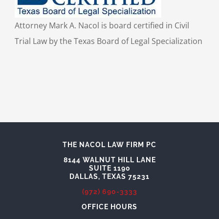
Attorney Mark A. Nacol is board certified in Civil
Trial Law by the Texas Board of Legal Specialization
THE NACOL LAW FIRM PC
8144 WALNUT HILL LANE
SUITE 1190
DALLAS, TEXAS 75231
(972) 690-3333
OFFICE HOURS