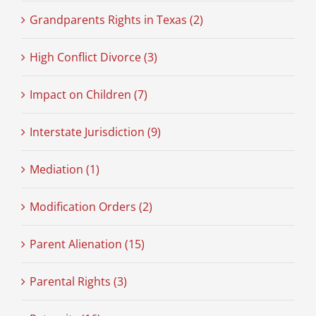
Grandparents Rights in Texas (2)
High Conflict Divorce (3)
Impact on Children (7)
Interstate Jurisdiction (9)
Mediation (1)
Modification Orders (2)
Parent Alienation (15)
Parental Rights (3)