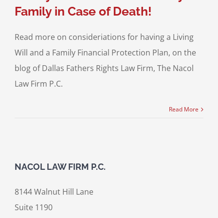
Family in Case of Death!
Read more on consideriations for having a Living
Will and a Family Financial Protection Plan, on the
blog of Dallas Fathers Rights Law Firm, The Nacol
Law Firm P.C.
Read More
NACOL LAW FIRM P.C.
8144 Walnut Hill Lane
Suite 1190