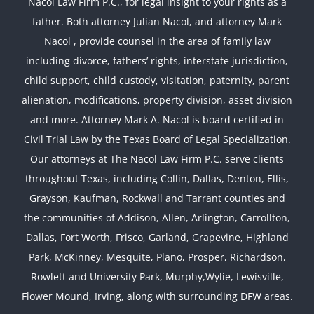
Nacol Law Firm P.C., for legal insight to your rights as a
father. Both attorney Julian Nacol, and attorney Mark
Nacol , provide counsel in the area of family law
including divorce, fathers’ rights, interstate jurisdiction,
child support, child custody, visitation, paternity, parent
alienation, modifications, property division, asset division
and more. Attorney Mark A. Nacol is board certified in
Civil Trial Law by the Texas Board of Legal Specialization.
Our attorneys at The Nacol Law Firm P.C. serve clients
throughout Texas, including Collin, Dallas, Denton, Ellis,
Grayson, Kaufman, Rockwall and Tarrant counties and
the communities of Addison, Allen, Arlington, Carrollton,
Dallas, Fort Worth, Frisco, Garland, Grapevine, Highland
Park, McKinney, Mesquite, Plano, Prosper, Richardson,
Rowlett and University Park, Murphy,Wylie, Lewisville,
Flower Mound, Irving, along with surrounding DFW areas.