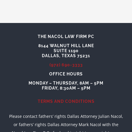
THE NACOL LAW FIRM PC
8144 WALNUT HILL LANE
SUITE 1190
DALLAS, TEXAS 75231
(972) 690-3333
OFFICE HOURS
MONDAY – THURSDAY, 8AM – 5PM
FRIDAY, 8:30AM – 5PM
TERMS AND CONDITIONS
Please contact fathers’ rights Dallas Attorney Julian Nacol,
or fathers’ rights Dallas Attorney Mark Nacol with the