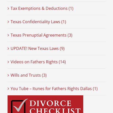
Tax Exemptions & Deductions (1)
Texas Confidentiality Laws (1)
Texas Prenuptial Agreements (3)
UPDATE! New Texas Laws (9)
Videos on Fathers Rights (14)
Wills and Trusts (3)
You Tube – Itunes for Fathers Rights Dallas (1)