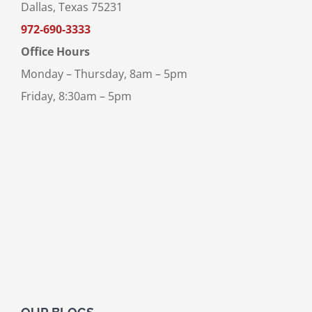
Dallas, Texas 75231
972-690-3333
Office Hours
Monday – Thursday, 8am – 5pm
Friday, 8:30am – 5pm