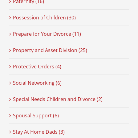
Paternity (16)
Possession of Children (30)
Prepare for Your Divorce (11)
Property and Asset Division (25)
Protective Orders (4)
Social Networking (6)
Special Needs Children and Divorce (2)
Spousal Support (6)
Stay At Home Dads (3)