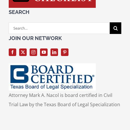
SEARCH
Search
for:
JOIN OUR NETWORK
Attorney Mark A. Nacol is board certified in Civil
Trial Law by the Texas Board of Legal Specialization