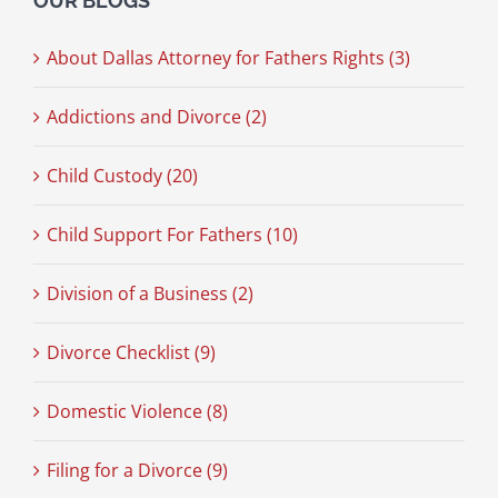
OUR BLOGS
About Dallas Attorney for Fathers Rights (3)
Addictions and Divorce (2)
Child Custody (20)
Child Support For Fathers (10)
Division of a Business (2)
Divorce Checklist (9)
Domestic Violence (8)
Filing for a Divorce (9)