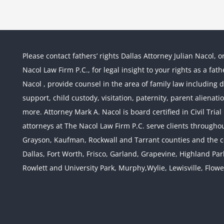
Please contact fathers’ rights Dallas Attorney Julian Nacol, o
Nacol Law Firm P.C., for legal insight to your rights as a fa
Nacol , provide counsel in the area of family law including div
support, child custody, visitation, paternity, parent alienati
more. Attorney Mark A. Nacol is board certified in Civil Tria
attorneys at The Nacol Law Firm P.C. serve clients throughout
Grayson, Kaufman, Rockwall and Tarrant counties and the co
Dallas, Fort Worth, Frisco, Garland, Grapevine, Highland Pa
Rowlett and University Park, Murphy,Wylie, Lewisville, Flow