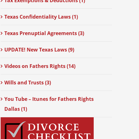
Tax Exemptions & Deductions (1)
Texas Confidentiality Laws (1)
Texas Prenuptial Agreements (3)
UPDATE! New Texas Laws (9)
Videos on Fathers Rights (14)
Wills and Trusts (3)
You Tube – Itunes for Fathers Rights
Dallas (1)