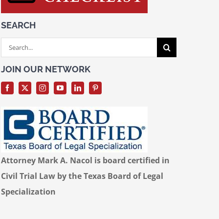
SEARCH
Search
for:
JOIN OUR NETWORK
Attorney Mark A. Nacol is board certified in
Civil Trial Law by the Texas Board of Legal
Specialization