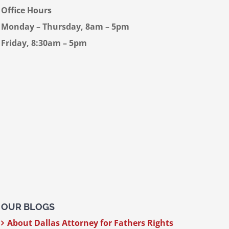
Office Hours
Monday – Thursday, 8am – 5pm
Friday, 8:30am – 5pm
OUR BLOGS
About Dallas Attorney for Fathers Rights