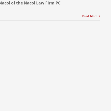
Nacol of the Nacol Law Firm PC
Read More