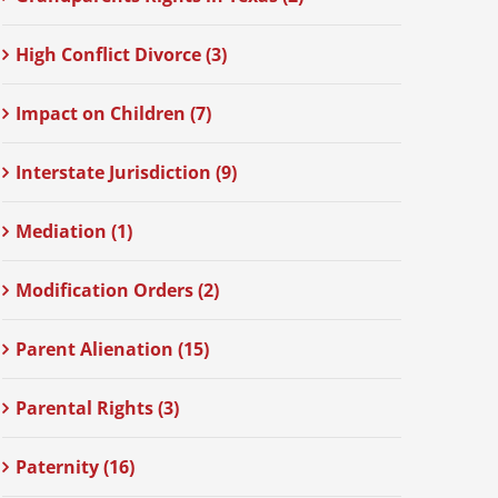
High Conflict Divorce (3)
Impact on Children (7)
Interstate Jurisdiction (9)
Mediation (1)
Modification Orders (2)
Parent Alienation (15)
Parental Rights (3)
Paternity (16)