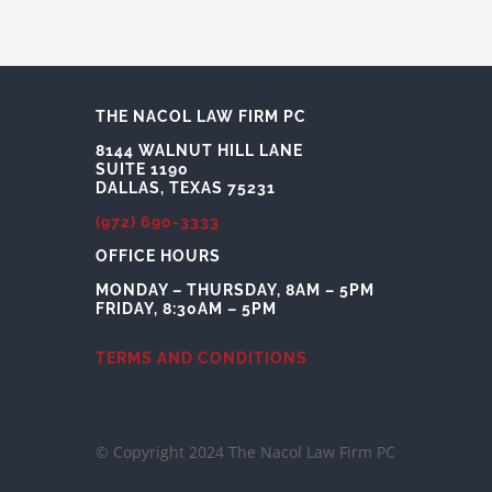
THE NACOL LAW FIRM PC
8144 WALNUT HILL LANE
SUITE 1190
DALLAS, TEXAS 75231
(972) 690-3333
OFFICE HOURS
MONDAY – THURSDAY, 8AM – 5PM
FRIDAY, 8:30AM – 5PM
TERMS AND CONDITIONS
© Copyright 2024 The Nacol Law Firm PC