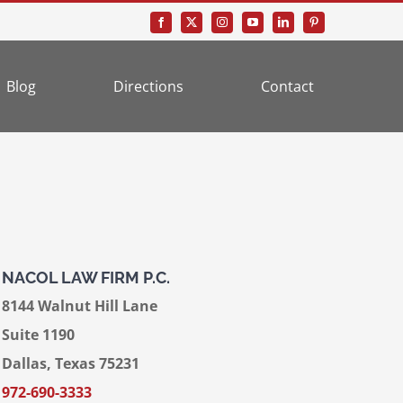
Blog
Directions
Contact
NACOL LAW FIRM P.C.
8144 Walnut Hill Lane
Suite 1190
Dallas, Texas 75231
972-690-3333