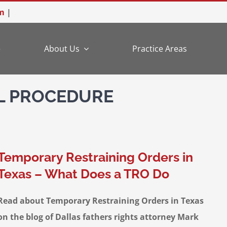
m
|
e
About Us
Practice Areas
IL PROCEDURE
Temporary Restraining Orders in
Texas – What Does a TRO Do
Read about Temporary Restraining Orders in Texas
on the blog of Dallas fathers rights attorney Mark