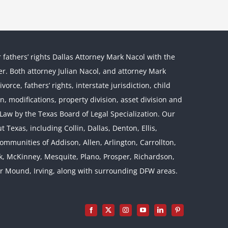
r fathers’ rights Dallas Attorney Mark Nacol with the
ther. Both attorney Julian Nacol, and attorney Mark
orce, fathers’ rights, interstate jurisdiction, child
on, modifications, property division, asset division and
l Law by the Texas Board of Legal Specialization. Our
 Texas, including Collin, Dallas, Denton, Ellis,
mmunities of Addison, Allen, Arlington, Carrollton,
rk, McKinney, Mesquite, Plano, Prosper, Richardson,
er Mound, Irving, along with surrounding DFW areas.