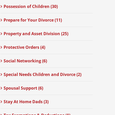
Possession of Children (30)
Prepare for Your Divorce (11)
Property and Asset Division (25)
Protective Orders (4)
Social Networking (6)
Special Needs Children and Divorce (2)
Spousal Support (6)
Stay At Home Dads (3)