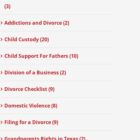
(3)
Addictions and Divorce (2)
Child Custody (20)
Child Support For Fathers (10)
Division of a Business (2)
Divorce Checklist (9)
Domestic Violence (8)
Filing for a Divorce (9)
Grandparents Rights in Texas (2)