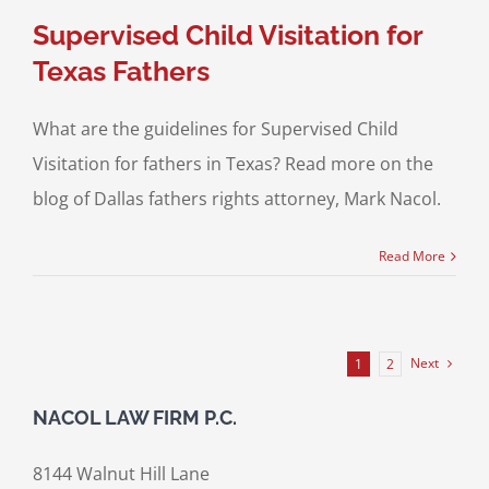
Supervised Child Visitation for
Texas Fathers
What are the guidelines for Supervised Child
Visitation for fathers in Texas? Read more on the
blog of Dallas fathers rights attorney, Mark Nacol.
Read More
Next
1
2
NACOL LAW FIRM P.C.
8144 Walnut Hill Lane