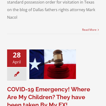
standard possession order for visitation in Texas
on the blog of Dallas fathers rights attorney Mark
Nacol
Read More
28
19 Emergency!
April
ere Are My
ren? They have
aken By My EX!
sion of Children
 New Texas Laws
COVID-19 Emergency! Where
Are My Children? They have
been taken By My EX!