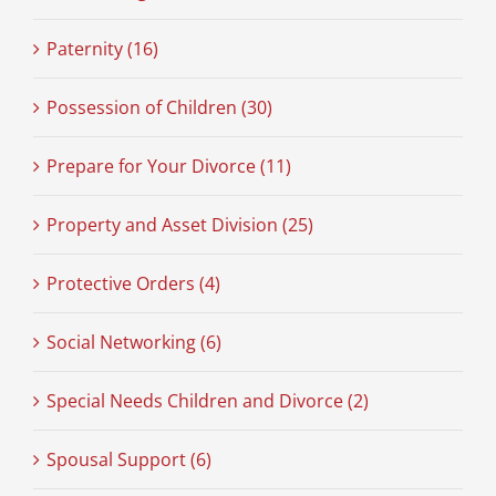
Paternity (16)
Possession of Children (30)
Prepare for Your Divorce (11)
Property and Asset Division (25)
Protective Orders (4)
Social Networking (6)
Special Needs Children and Divorce (2)
Spousal Support (6)