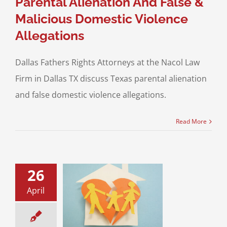
Parental Alienation And False &
Malicious Domestic Violence
Allegations
Dallas Fathers Rights Attorneys at the Nacol Law
Firm in Dallas TX discuss Texas parental alienation
and false domestic violence allegations.
Read More
26
ids have been
April
by my Ex! And I
know where they
are…