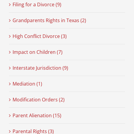
Filing for a Divorce (9)
Grandparents Rights in Texas (2)
High Conflict Divorce (3)
Impact on Children (7)
Interstate Jurisdiction (9)
Mediation (1)
Modification Orders (2)
Parent Alienation (15)
Parental Rights (3)