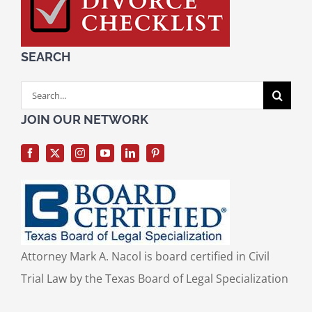
SEARCH
Search
for:
JOIN OUR NETWORK
Attorney Mark A. Nacol is board certified in Civil
Trial Law by the Texas Board of Legal Specialization