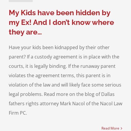
ild Custody
My Kids have been hidden by
my Ex! And I don’t know where
they are…
Have your kids been kidnapped by their other
parent? If a custody agreement is in place with the
courts, it is legally binding. If the runaway parent
violates the agreement terms, this parent is in
violation of the law and will likely face some serious
legal problems. Read more on the blog of Dallas
fathers rights attorney Mark Nacol of the Nacol Law
Firm PC.
Read More