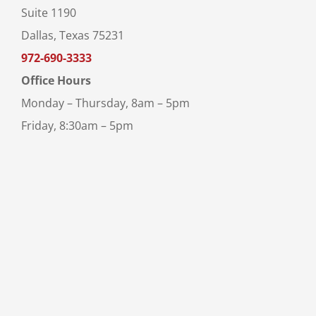
Suite 1190
Dallas, Texas 75231
972-690-3333
Office Hours
Monday – Thursday, 8am – 5pm
Friday, 8:30am – 5pm