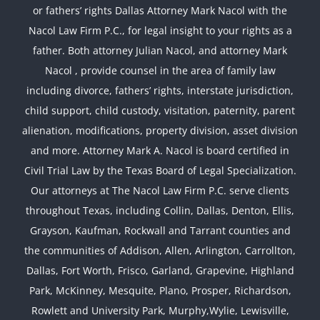
or fathers’ rights Dallas Attorney Mark Nacol with the
Nacol Law Firm P.C., for legal insight to your rights as a
father. Both attorney Julian Nacol, and attorney Mark
Nacol , provide counsel in the area of family law
including divorce, fathers’ rights, interstate jurisdiction,
child support, child custody, visitation, paternity, parent
alienation, modifications, property division, asset division
and more. Attorney Mark A. Nacol is board certified in
Civil Trial Law by the Texas Board of Legal Specialization.
Our attorneys at The Nacol Law Firm P.C. serve clients
throughout Texas, including Collin, Dallas, Denton, Ellis,
Grayson, Kaufman, Rockwall and Tarrant counties and
the communities of Addison, Allen, Arlington, Carrollton,
Dallas, Fort Worth, Frisco, Garland, Grapevine, Highland
Park, McKinney, Mesquite, Plano, Prosper, Richardson,
Rowlett and University Park, Murphy,Wylie, Lewisville,