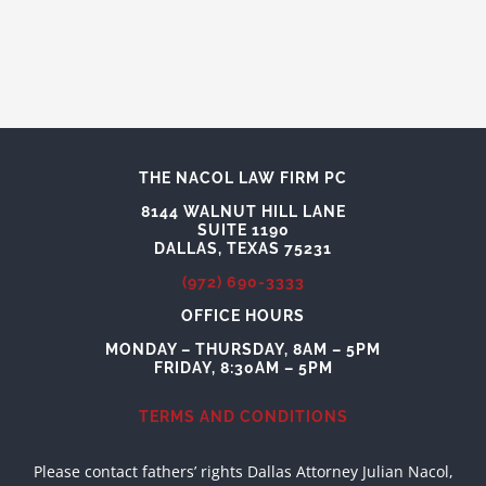
THE NACOL LAW FIRM PC
8144 WALNUT HILL LANE
SUITE 1190
DALLAS, TEXAS 75231
(972) 690-3333
OFFICE HOURS
MONDAY – THURSDAY, 8AM – 5PM
FRIDAY, 8:30AM – 5PM
TERMS AND CONDITIONS
Please contact fathers’ rights Dallas Attorney Julian Nacol,