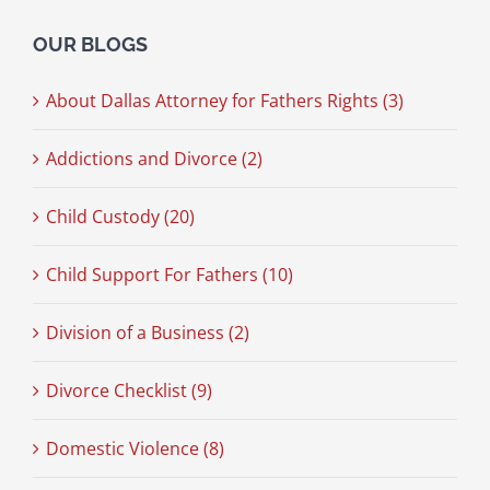
OUR BLOGS
About Dallas Attorney for Fathers Rights (3)
Addictions and Divorce (2)
Child Custody (20)
Child Support For Fathers (10)
Division of a Business (2)
Divorce Checklist (9)
Domestic Violence (8)