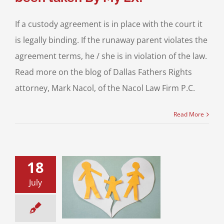
If a custody agreement is in place with the court it
is legally binding. If the runaway parent violates the
agreement terms, he / she is in violation of the law.
Read more on the blog of Dallas Fathers Rights
attorney, Mark Nacol, of the Nacol Law Firm P.C.
Read More
18
July
rvised Child
ation for Texas
Fathers
sion of Children