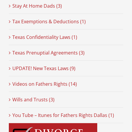
Stay At Home Dads (3)
Tax Exemptions & Deductions (1)
Texas Confidentiality Laws (1)
Texas Prenuptial Agreements (3)
UPDATE! New Texas Laws (9)
Videos on Fathers Rights (14)
Wills and Trusts (3)
You Tube – Itunes for Fathers Rights Dallas (1)