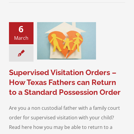
6
ised Visitation
March
s – How Texas
 can Return to a
ard Possession
Order
sion of Children
Supervised Visitation Orders –
How Texas Fathers can Return
to a Standard Possession Order
Are you a non custodial father with a family court
order for supervised visitation with your child?
Read here how you may be able to return to a