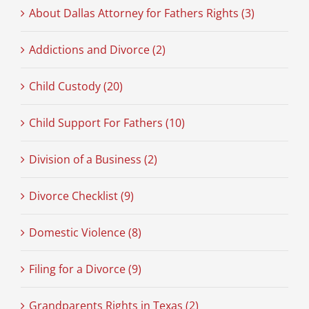
About Dallas Attorney for Fathers Rights (3)
Addictions and Divorce (2)
Child Custody (20)
Child Support For Fathers (10)
Division of a Business (2)
Divorce Checklist (9)
Domestic Violence (8)
Filing for a Divorce (9)
Grandparents Rights in Texas (2)