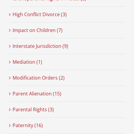
High Conflict Divorce (3)
Impact on Children (7)
Interstate Jurisdiction (9)
Mediation (1)
Modification Orders (2)
Parent Alienation (15)
Parental Rights (3)
Paternity (16)