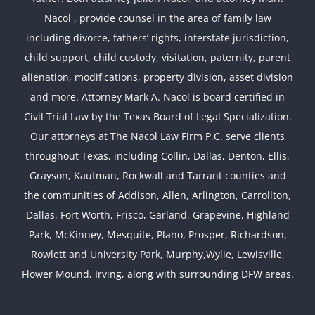
Nacol , provide counsel in the area of family law
including divorce, fathers’ rights, interstate jurisdiction,
child support, child custody, visitation, paternity, parent
alienation, modifications, property division, asset division
and more. Attorney Mark A. Nacol is board certified in
Civil Trial Law by the Texas Board of Legal Specialization.
Our attorneys at The Nacol Law Firm P.C. serve clients
throughout Texas, including Collin, Dallas, Denton, Ellis,
Grayson, Kaufman, Rockwall and Tarrant counties and
the communities of Addison, Allen, Arlington, Carrollton,
Dallas, Fort Worth, Frisco, Garland, Grapevine, Highland
Park, McKinney, Mesquite, Plano, Prosper, Richardson,
Rowlett and University Park, Murphy,Wylie, Lewisville,
Flower Mound, Irving, along with surrounding DFW areas.