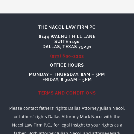
THE NACOL LAW FIRM PC
8144 WALNUT HILL LANE
SUITE 1190
DALLAS, TEXAS 75231
(972) 690-3333
OFFICE HOURS
MONDAY – THURSDAY, 8AM – 5PM
FRIDAY, 8:30AM – 5PM
TERMS AND CONDITIONS
Please contact fathers’ rights Dallas Attorney Julian Nacol,
or fathers’ rights Dallas Attorney Mark Nacol with the
Nacol Law Firm P.C., for legal insight to your rights as a
father. Both attorney Julian Nacol, and attorney Mark