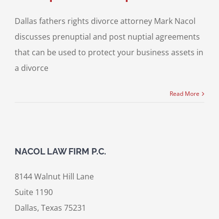
Dallas fathers rights divorce attorney Mark Nacol
discusses prenuptial and post nuptial agreements
that can be used to protect your business assets in
a divorce
Read More
NACOL LAW FIRM P.C.
8144 Walnut Hill Lane
Suite 1190
Dallas, Texas 75231