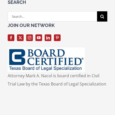
SEARCH
Search
for:
JOIN OUR NETWORK
Attorney Mark A. Nacol is board certified in Civil
Trial Law by the Texas Board of Legal Specialization