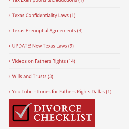
Tax Exemptions & Deductions (1)
Texas Confidentiality Laws (1)
Texas Prenuptial Agreements (3)
UPDATE! New Texas Laws (9)
Videos on Fathers Rights (14)
Wills and Trusts (3)
You Tube – Itunes for Fathers Rights Dallas (1)