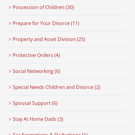
Possession of Children (30)
Prepare for Your Divorce (11)
Property and Asset Division (25)
Protective Orders (4)
Social Networking (6)
Special Needs Children and Divorce (2)
Spousal Support (6)
Stay At Home Dads (3)