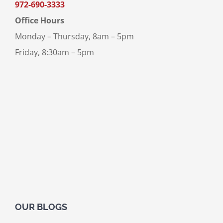
972-690-3333
Office Hours
Monday – Thursday, 8am – 5pm
Friday, 8:30am – 5pm
OUR BLOGS