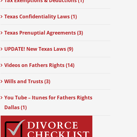
Tax Exemptions & Deductions (1)
Texas Confidentiality Laws (1)
Texas Prenuptial Agreements (3)
UPDATE! New Texas Laws (9)
Videos on Fathers Rights (14)
Wills and Trusts (3)
You Tube – Itunes for Fathers Rights
Dallas (1)