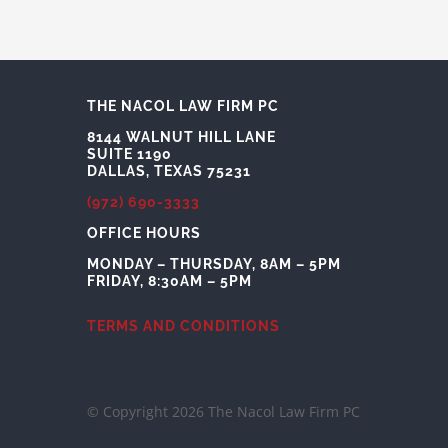
THE NACOL LAW FIRM PC
8144 WALNUT HILL LANE
SUITE 1190
DALLAS, TEXAS 75231
(972) 690-3333
OFFICE HOURS
MONDAY – THURSDAY, 8AM – 5PM
FRIDAY, 8:30AM – 5PM
TERMS AND CONDITIONS
© Copyright 2026 The Nacol Law Firm PC