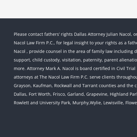
Please contact fathers’ rights Dallas Attorney Julian Nacol, o
Nacol Law Firm P.C., for legal insight to your rights as a fa
Nacol , provide counsel in the area of family law including div
support, child custody, visitation, paternity, parent alienati
more. Attorney Mark A. Nacol is board certified in Civil Tria
attorneys at The Nacol Law Firm P.C. serve clients throughout
Grayson, Kaufman, Rockwall and Tarrant counties and the co
Dallas, Fort Worth, Frisco, Garland, Grapevine, Highland Pa
Rowlett and University Park, Murphy,Wylie, Lewisville, Flow