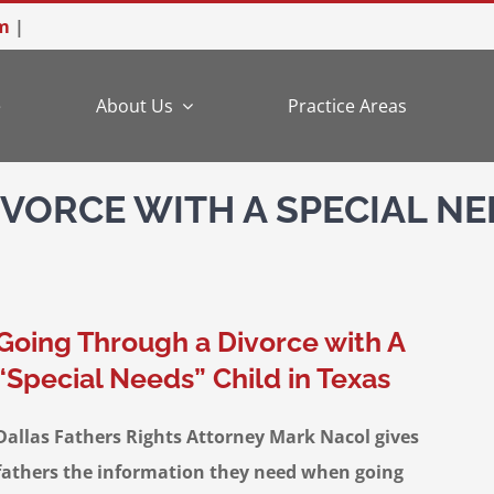
m
|
e
About Us
Practice Areas
VORCE WITH A SPECIAL NE
Going Through a Divorce with A
“Special Needs” Child in Texas
Dallas Fathers Rights Attorney Mark Nacol gives
fathers the information they need when going