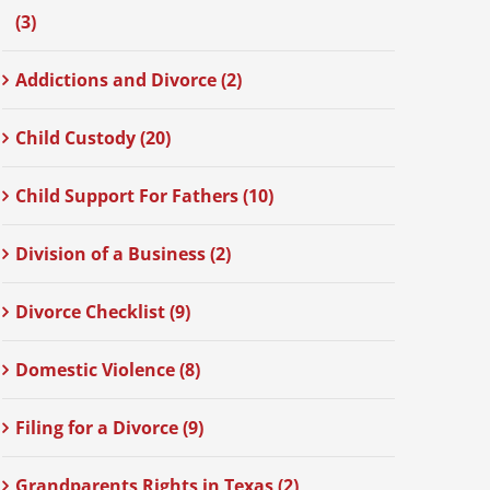
(3)
Addictions and Divorce (2)
Child Custody (20)
Child Support For Fathers (10)
Division of a Business (2)
Divorce Checklist (9)
Domestic Violence (8)
Filing for a Divorce (9)
Grandparents Rights in Texas (2)