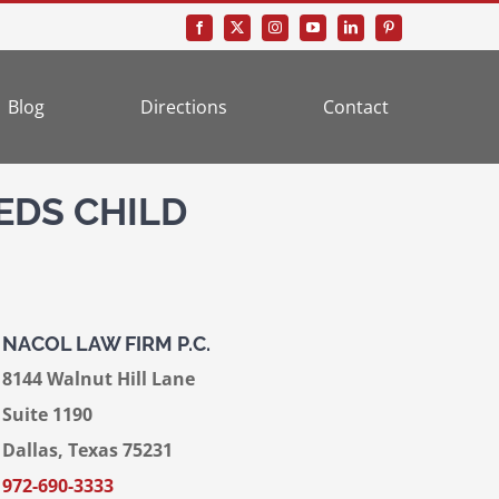
Blog
Directions
Contact
EDS CHILD
NACOL LAW FIRM P.C.
8144 Walnut Hill Lane
Suite 1190
Dallas, Texas 75231
972-690-3333