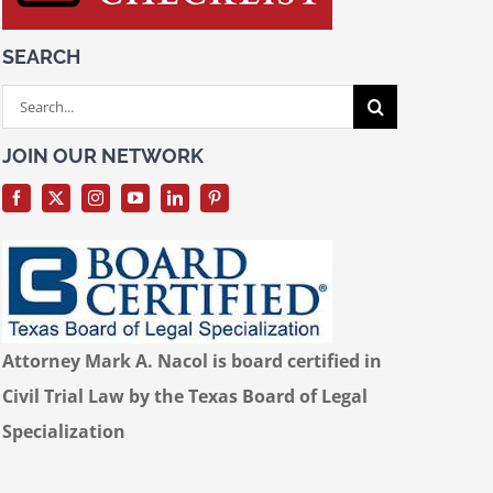
SEARCH
Search
for:
JOIN OUR NETWORK
Attorney Mark A. Nacol is board certified in
Civil Trial Law by the Texas Board of Legal
Specialization