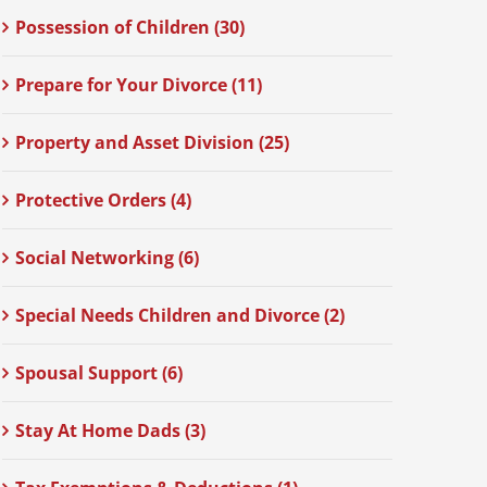
Possession of Children (30)
Prepare for Your Divorce (11)
Property and Asset Division (25)
Protective Orders (4)
Social Networking (6)
Special Needs Children and Divorce (2)
Spousal Support (6)
Stay At Home Dads (3)