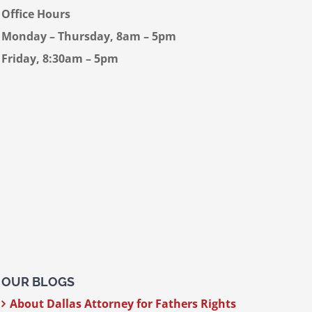
Office Hours
Monday – Thursday, 8am – 5pm
Friday, 8:30am – 5pm
OUR BLOGS
About Dallas Attorney for Fathers Rights