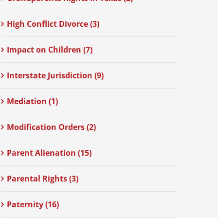
High Conflict Divorce (3)
Impact on Children (7)
Interstate Jurisdiction (9)
Mediation (1)
Modification Orders (2)
Parent Alienation (15)
Parental Rights (3)
Paternity (16)