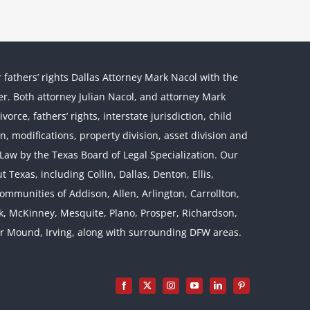
r fathers’ rights Dallas Attorney Mark Nacol with the
ther. Both attorney Julian Nacol, and attorney Mark
orce, fathers’ rights, interstate jurisdiction, child
on, modifications, property division, asset division and
l Law by the Texas Board of Legal Specialization. Our
 Texas, including Collin, Dallas, Denton, Ellis,
mmunities of Addison, Allen, Arlington, Carrollton,
rk, McKinney, Mesquite, Plano, Prosper, Richardson,
er Mound, Irving, along with surrounding DFW areas.