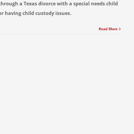
through a Texas divorce with a special needs child
or having child custody issues.
Read More