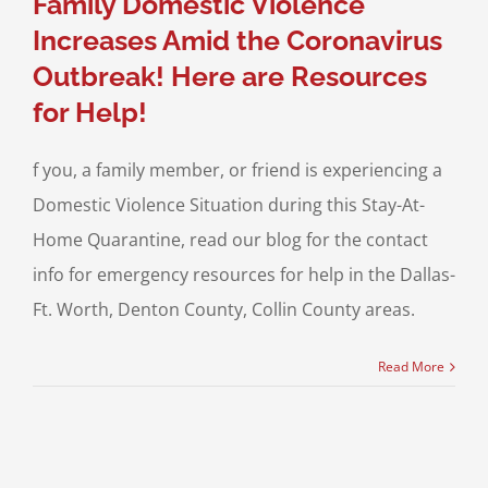
Family Domestic Violence
Increases Amid the Coronavirus
Outbreak! Here are Resources
for Help!
f you, a family member, or friend is experiencing a
Domestic Violence Situation during this Stay-At-
Home Quarantine, read our blog for the contact
info for emergency resources for help in the Dallas-
Ft. Worth, Denton County, Collin County areas.
Read More