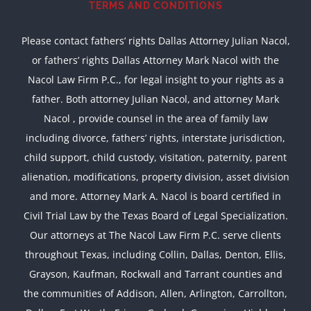
TERMS AND CONDITIONS
Please contact fathers’ rights Dallas Attorney Julian Nacol,
or fathers’ rights Dallas Attorney Mark Nacol with the
Nacol Law Firm P.C., for legal insight to your rights as a
father. Both attorney Julian Nacol, and attorney Mark
Nacol , provide counsel in the area of family law
including divorce, fathers’ rights, interstate jurisdiction,
child support, child custody, visitation, paternity, parent
alienation, modifications, property division, asset division
and more. Attorney Mark A. Nacol is board certified in
Civil Trial Law by the Texas Board of Legal Specialization.
Our attorneys at The Nacol Law Firm P.C. serve clients
throughout Texas, including Collin, Dallas, Denton, Ellis,
Grayson, Kaufman, Rockwall and Tarrant counties and
the communities of Addison, Allen, Arlington, Carrollton,