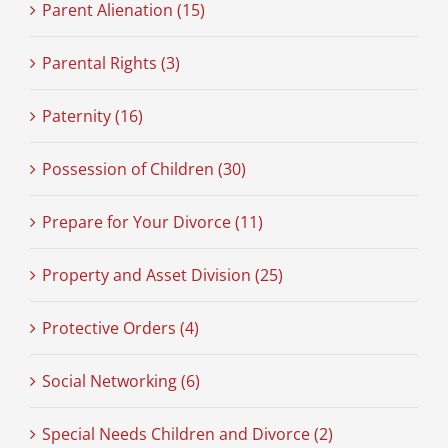
Parent Alienation (15)
Parental Rights (3)
Paternity (16)
Possession of Children (30)
Prepare for Your Divorce (11)
Property and Asset Division (25)
Protective Orders (4)
Social Networking (6)
Special Needs Children and Divorce (2)