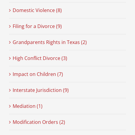
Domestic Violence (8)
Filing for a Divorce (9)
Grandparents Rights in Texas (2)
High Conflict Divorce (3)
Impact on Children (7)
Interstate Jurisdiction (9)
Mediation (1)
Modification Orders (2)