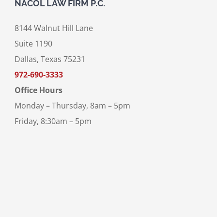
NACOL LAW FIRM P.C.
8144 Walnut Hill Lane
Suite 1190
Dallas, Texas 75231
972-690-3333
Office Hours
Monday – Thursday, 8am – 5pm
Friday, 8:30am – 5pm