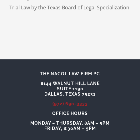
Trial Law by the Texas Board of Legal Specialization
THE NACOL LAW FIRM PC
8144 WALNUT HILL LANE
SUITE 1190
DALLAS, TEXAS 75231
(972) 690-3333
OFFICE HOURS
MONDAY – THURSDAY, 8AM – 5PM
FRIDAY, 8:30AM – 5PM