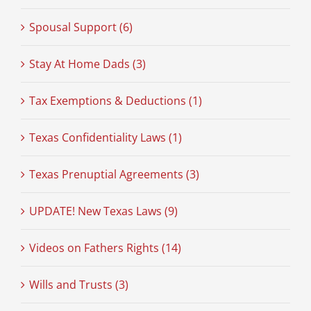
Spousal Support (6)
Stay At Home Dads (3)
Tax Exemptions & Deductions (1)
Texas Confidentiality Laws (1)
Texas Prenuptial Agreements (3)
UPDATE! New Texas Laws (9)
Videos on Fathers Rights (14)
Wills and Trusts (3)