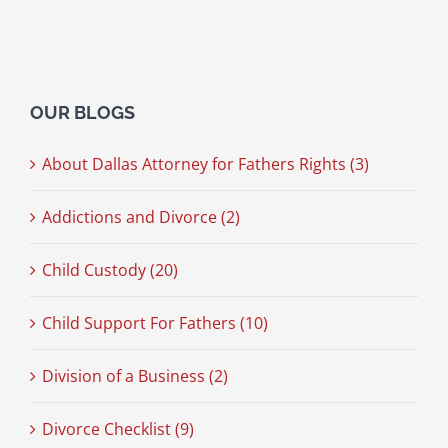
OUR BLOGS
About Dallas Attorney for Fathers Rights (3)
Addictions and Divorce (2)
Child Custody (20)
Child Support For Fathers (10)
Division of a Business (2)
Divorce Checklist (9)