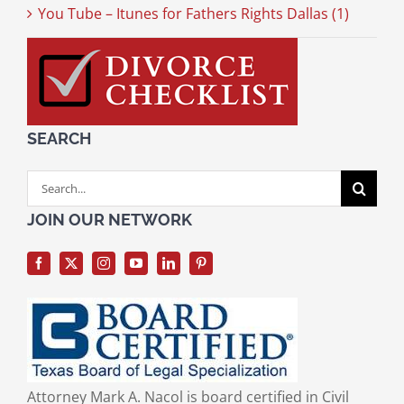
You Tube – Itunes for Fathers Rights Dallas (1)
SEARCH
Search
for:
JOIN OUR NETWORK
Attorney Mark A. Nacol is board certified in Civil