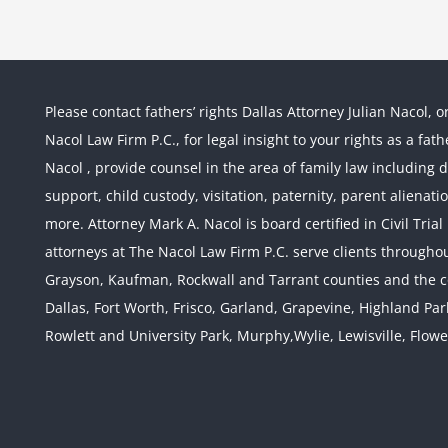
Please contact fathers’ rights Dallas Attorney Julian Nacol, o
Nacol Law Firm P.C., for legal insight to your rights as a fa
Nacol , provide counsel in the area of family law including div
support, child custody, visitation, paternity, parent alienati
more. Attorney Mark A. Nacol is board certified in Civil Tria
attorneys at The Nacol Law Firm P.C. serve clients throughout
Grayson, Kaufman, Rockwall and Tarrant counties and the co
Dallas, Fort Worth, Frisco, Garland, Grapevine, Highland Pa
Rowlett and University Park, Murphy,Wylie, Lewisville, Flow