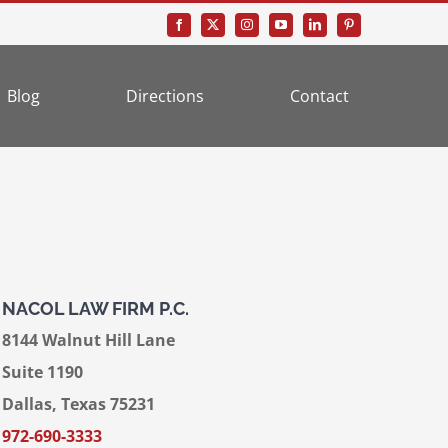
Blog
Directions
Contact
NACOL LAW FIRM P.C.
8144 Walnut Hill Lane
Suite 1190
Dallas, Texas 75231
972-690-3333