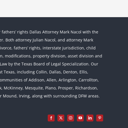
r fathers’ rights Dallas Attorney Mark Nacol with the
ther. Both attorney Julian Nacol, and attorney Mark
orce, fathers’ rights, interstate jurisdiction, child
on, modifications, property division, asset division and
l Law by the Texas Board of Legal Specialization. Our
 Texas, including Collin, Dallas, Denton, Ellis,
mmunities of Addison, Allen, Arlington, Carrollton,
rk, McKinney, Mesquite, Plano, Prosper, Richardson,
er Mound, Irving, along with surrounding DFW areas.