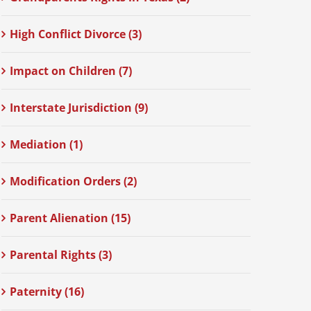
High Conflict Divorce (3)
Impact on Children (7)
Interstate Jurisdiction (9)
Mediation (1)
Modification Orders (2)
Parent Alienation (15)
Parental Rights (3)
Paternity (16)