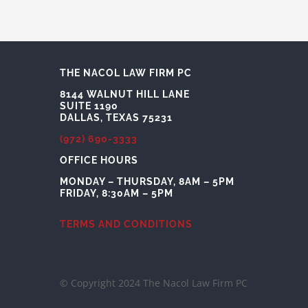
THE NACOL LAW FIRM PC
8144 WALNUT HILL LANE
SUITE 1190
DALLAS, TEXAS 75231
(972) 690-3333
OFFICE HOURS
MONDAY – THURSDAY, 8AM – 5PM
FRIDAY, 8:30AM – 5PM
TERMS AND CONDITIONS
© Copyright 2024 The Nacol Law Firm PC