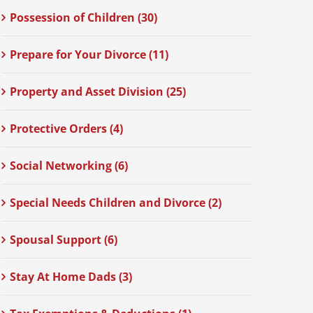
Possession of Children (30)
Prepare for Your Divorce (11)
Property and Asset Division (25)
Protective Orders (4)
Social Networking (6)
Special Needs Children and Divorce (2)
Spousal Support (6)
Stay At Home Dads (3)