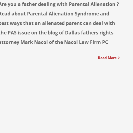
Are you a father dealing with Parental Alienation ?
Read about Parental Alienation Syndrome and
best ways that an alienated parent can deal with
the PAS issue on the blog of Dallas fathers rights
attorney Mark Nacol of the Nacol Law Firm PC
Read More