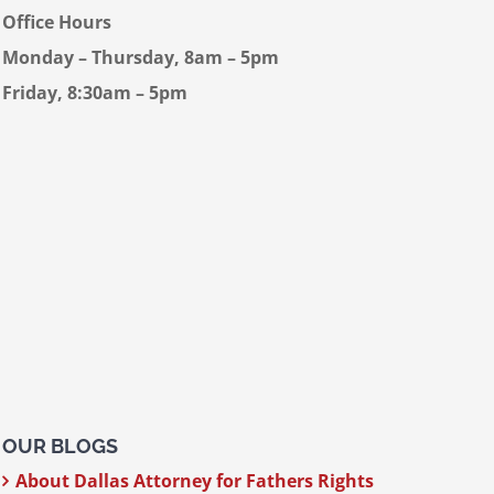
Office Hours
Monday – Thursday, 8am – 5pm
Friday, 8:30am – 5pm
OUR BLOGS
About Dallas Attorney for Fathers Rights