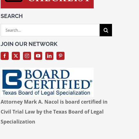
SEARCH
Search
for:
JOIN OUR NETWORK
Attorney Mark A. Nacol is board certified in
Civil Trial Law by the Texas Board of Legal
Specialization