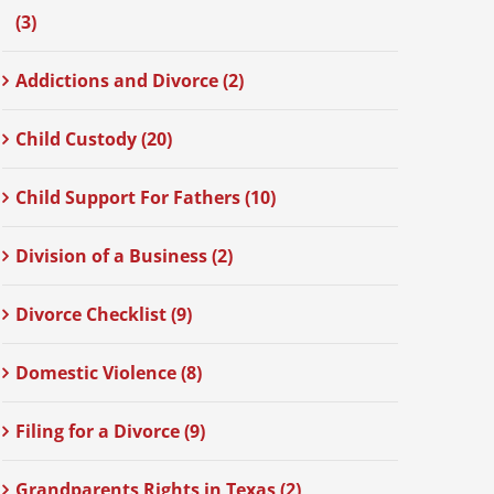
(3)
Addictions and Divorce (2)
Child Custody (20)
Child Support For Fathers (10)
Division of a Business (2)
Divorce Checklist (9)
Domestic Violence (8)
Filing for a Divorce (9)
Grandparents Rights in Texas (2)