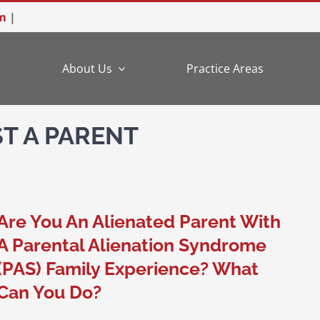
m
|
e
About Us
Practice Areas
T A PARENT
Are You An Alienated Parent With
A Parental Alienation Syndrome
(PAS) Family Experience? What
Can You Do?