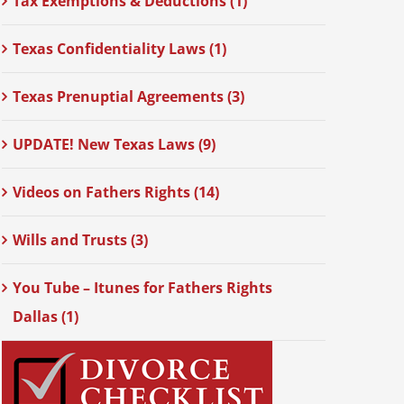
Tax Exemptions & Deductions (1)
Texas Confidentiality Laws (1)
Texas Prenuptial Agreements (3)
UPDATE! New Texas Laws (9)
Videos on Fathers Rights (14)
Wills and Trusts (3)
You Tube – Itunes for Fathers Rights
Dallas (1)