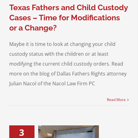
Texas Fathers and Child Custody
Cases – Time for Modifications
or a Change?
Maybe it is time to look at changing your child
custody status with the children or at least
modifying the current child custody orders. Read
more on the blog of Dallas Fathers Rights attorney
Julian Nacol of the Nacol Law Firm PC
Read More
3
o Do if you are