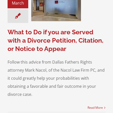
March
 with a Divorce
on, Citation, or
ce to Appear
Checklist
Filing for
a Divorce
What to Do if you are Served
with a Divorce Petition, Citation,
or Notice to Appear
Follow this advice from Dallas Fathers Rights
attorney Mark Nacol, of the Nacol Law Firm PC, and
it could greatly help your probabilities with
obtaining a favorable and fair outcome in your
divorce case.
Read More