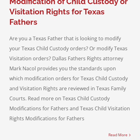
Modification of Child Custody or
Visitation Rights for Texas
Fathers
Are you a Texas Father that is looking to modify
your Texas Child Custody orders? Or modify Texas
Visitation orders? Dallas Fathers Rights attorney
Mark Nacol provides you the standards upon
which modification orders for Texas Child Custody
and Visitation Rights are reviewed in Texas Family
Courts. Read more on Texas Child Custody
Modifications for Fathers and Texas Child Visitation
Rights Modifications for Fathers
Read More