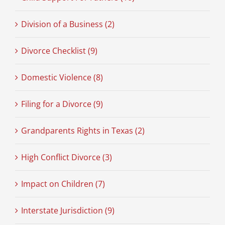
Division of a Business (2)
Divorce Checklist (9)
Domestic Violence (8)
Filing for a Divorce (9)
Grandparents Rights in Texas (2)
High Conflict Divorce (3)
Impact on Children (7)
Interstate Jurisdiction (9)