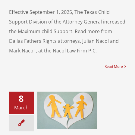
Effective September 1, 2025, The Texas Child
Support Division of the Attorney General increased
the Maximum child Support. Read more from
Dallas Fathers Rights attorneys, Julian Nacol and
Mark Nacol , at the Nacol Law Firm P.C.
Read More
8
athers and Child
March
y Cases – Time
difications or a
Change?
ild Custody