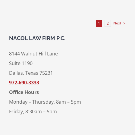
Next
1
2
NACOL LAW FIRM P.C.
8144 Walnut Hill Lane
Suite 1190
Dallas, Texas 75231
972-690-3333
Office Hours
Monday – Thursday, 8am – 5pm
Friday, 8:30am – 5pm