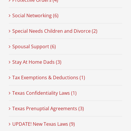
Protective Orders (4)
Social Networking (6)
Special Needs Children and Divorce (2)
Spousal Support (6)
Stay At Home Dads (3)
Tax Exemptions & Deductions (1)
Texas Confidentiality Laws (1)
Texas Prenuptial Agreements (3)
UPDATE! New Texas Laws (9)