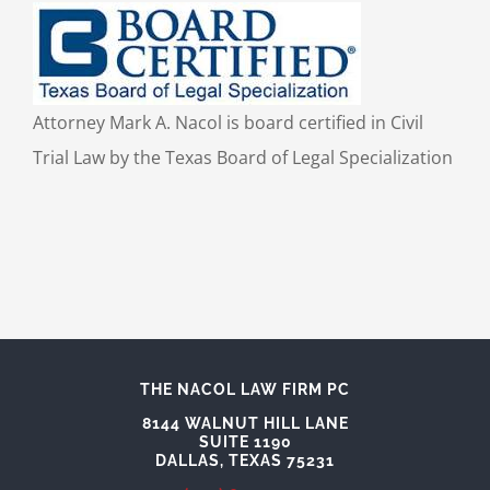
Attorney Mark A. Nacol is board certified in Civil
Trial Law by the Texas Board of Legal Specialization
THE NACOL LAW FIRM PC
8144 WALNUT HILL LANE
SUITE 1190
DALLAS, TEXAS 75231