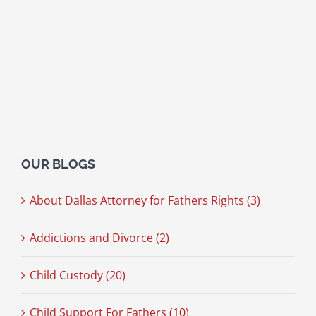
OUR BLOGS
About Dallas Attorney for Fathers Rights (3)
Addictions and Divorce (2)
Child Custody (20)
Child Support For Fathers (10)