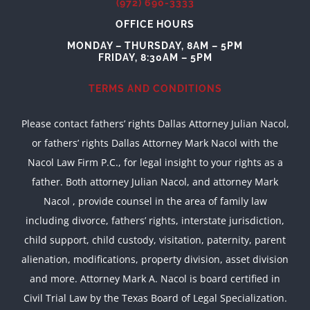
(972) 690-3333
OFFICE HOURS
MONDAY – THURSDAY, 8AM – 5PM
FRIDAY, 8:30AM – 5PM
TERMS AND CONDITIONS
Please contact fathers’ rights Dallas Attorney Julian Nacol,
or fathers’ rights Dallas Attorney Mark Nacol with the
Nacol Law Firm P.C., for legal insight to your rights as a
father. Both attorney Julian Nacol, and attorney Mark
Nacol , provide counsel in the area of family law
including divorce, fathers’ rights, interstate jurisdiction,
child support, child custody, visitation, paternity, parent
alienation, modifications, property division, asset division
and more. Attorney Mark A. Nacol is board certified in
Civil Trial Law by the Texas Board of Legal Specialization.