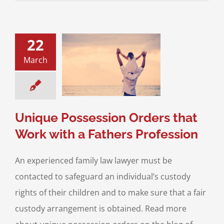
22
e Possession
March
that Work with a
rs Profession
ustody
Possession
dren
Property and
set Division
Unique Possession Orders that
Work with a Fathers Profession
An experienced family law lawyer must be
contacted to safeguard an individual’s custody
rights of their children and to make sure that a fair
custody arrangement is obtained. Read more