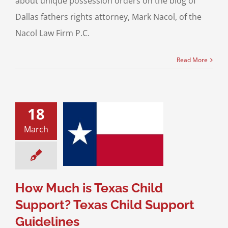
about unique possession orders on the blog of
Dallas fathers rights attorney, Mark Nacol, of the
Nacol Law Firm P.C.
Read More
18
uch is Texas
March
Support? Texas
ild Support
uidelines
upport For Fathers
How Much is Texas Child
Support? Texas Child Support
Guidelines