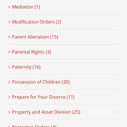
Mediation (1)
Modification Orders (2)
Parent Alienation (15)
Parental Rights (3)
Paternity (16)
Possession of Children (30)
Prepare for Your Divorce (11)
Property and Asset Division (25)