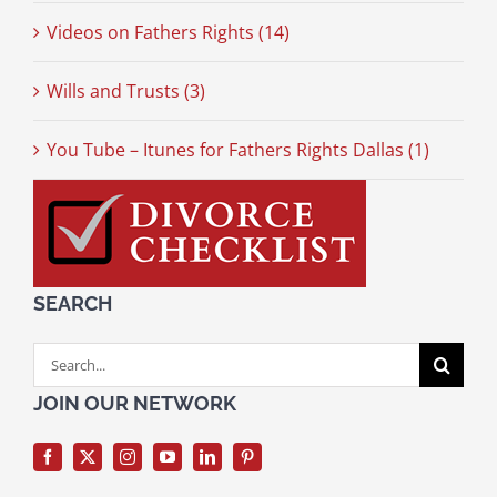
Videos on Fathers Rights (14)
Wills and Trusts (3)
You Tube – Itunes for Fathers Rights Dallas (1)
SEARCH
Search
for:
JOIN OUR NETWORK