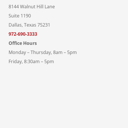
8144 Walnut Hill Lane
Suite 1190
Dallas, Texas 75231
972-690-3333
Office Hours
Monday – Thursday, 8am – 5pm
Friday, 8:30am – 5pm