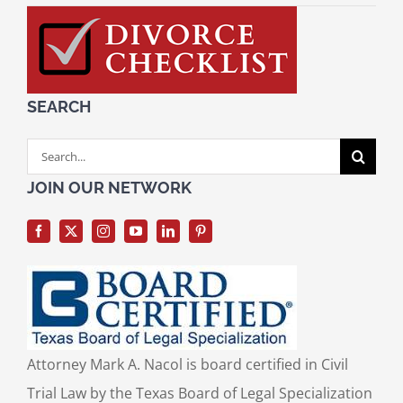
SEARCH
Search
for:
JOIN OUR NETWORK
Attorney Mark A. Nacol is board certified in Civil
Trial Law by the Texas Board of Legal Specialization