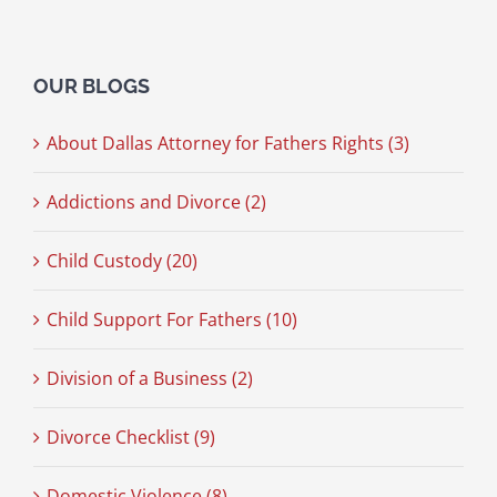
OUR BLOGS
About Dallas Attorney for Fathers Rights (3)
Addictions and Divorce (2)
Child Custody (20)
Child Support For Fathers (10)
Division of a Business (2)
Divorce Checklist (9)
Domestic Violence (8)