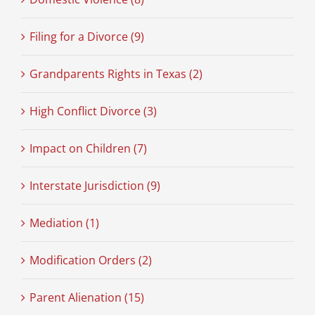
Filing for a Divorce (9)
Grandparents Rights in Texas (2)
High Conflict Divorce (3)
Impact on Children (7)
Interstate Jurisdiction (9)
Mediation (1)
Modification Orders (2)
Parent Alienation (15)