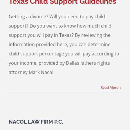
Texas Child Support Guidelines
Getting a divorce? Will you need to pay child
support? Do you want to know how much child
support you will pay in Texas? By reviewing the
information provided here, you can determine
child support percentage you will pay according to
your income. provided by Dallas fathers rights
attorney Mark Nacol
Read More
NACOL LAW FIRM P.C.