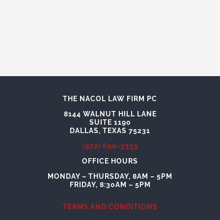
THE NACOL LAW FIRM PC
8144 WALNUT HILL LANE
SUITE 1190
DALLAS, TEXAS 75231
(972) 690-3333
OFFICE HOURS
MONDAY – THURSDAY, 8AM – 5PM
FRIDAY, 8:30AM – 5PM
TERMS AND CONDITIONS