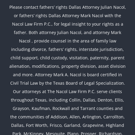
Please contact fathers’ rights Dallas Attorney Julian Nacol,
or fathers’ rights Dallas Attorney Mark Nacol with the
Nacol Law Firm P.C., for legal insight to your rights as a
father. Both attorney Julian Nacol, and attorney Mark
Nacol , provide counsel in the area of family law
including divorce, fathers’ rights, interstate jurisdiction,
child support, child custody, visitation, paternity, parent
alienation, modifications, property division, asset division
and more. Attorney Mark A. Nacol is board certified in
Civil Trial Law by the Texas Board of Legal Specialization.
Our attorneys at The Nacol Law Firm P.C. serve clients
throughout Texas, including Collin, Dallas, Denton, Ellis,
Grayson, Kaufman, Rockwall and Tarrant counties and
the communities of Addison, Allen, Arlington, Carrollton,
Dallas, Fort Worth, Frisco, Garland, Grapevine, Highland
Park, McKinney, Mesquite, Plano, Prosper, Richardson,