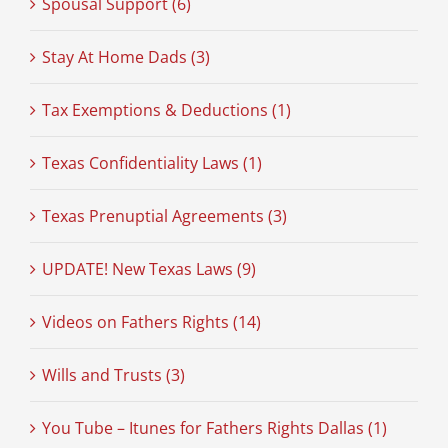
Spousal Support (6)
Stay At Home Dads (3)
Tax Exemptions & Deductions (1)
Texas Confidentiality Laws (1)
Texas Prenuptial Agreements (3)
UPDATE! New Texas Laws (9)
Videos on Fathers Rights (14)
Wills and Trusts (3)
You Tube – Itunes for Fathers Rights Dallas (1)