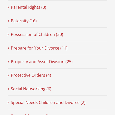
Parental Rights (3)
Paternity (16)
Possession of Children (30)
Prepare for Your Divorce (11)
Property and Asset Division (25)
Protective Orders (4)
Social Networking (6)
Special Needs Children and Divorce (2)