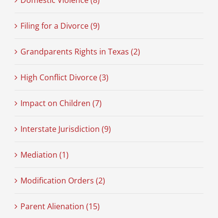
Domestic Violence (8)
Filing for a Divorce (9)
Grandparents Rights in Texas (2)
High Conflict Divorce (3)
Impact on Children (7)
Interstate Jurisdiction (9)
Mediation (1)
Modification Orders (2)
Parent Alienation (15)