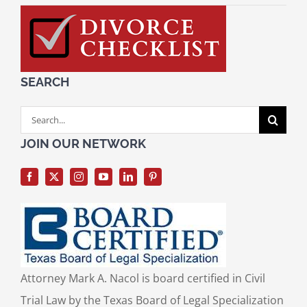
SEARCH
Search
for:
JOIN OUR NETWORK
Attorney Mark A. Nacol is board certified in Civil
Trial Law by the Texas Board of Legal Specialization