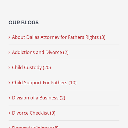
OUR BLOGS
About Dallas Attorney for Fathers Rights (3)
Addictions and Divorce (2)
Child Custody (20)
Child Support For Fathers (10)
Division of a Business (2)
Divorce Checklist (9)