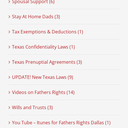
Spousal Support (6)
Stay At Home Dads (3)
Tax Exemptions & Deductions (1)
Texas Confidentiality Laws (1)
Texas Prenuptial Agreements (3)
UPDATE! New Texas Laws (9)
Videos on Fathers Rights (14)
Wills and Trusts (3)
You Tube – Itunes for Fathers Rights Dallas (1)