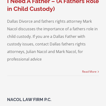
I Need A Father – (A Fathers Role
in Child Custody)
Dallas Divorce and fathers rights attorney Mark
Nacol discusses the importance of a fathers role in
child custody. If you are a Dallas Father with
custody issues, contact Dallas fathers rights
attorneys, Julian Nacol and Mark Nacol, for
professional advice
Read More
NACOL LAW FIRM P.C.