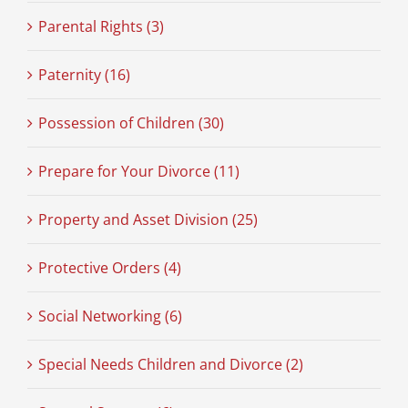
Parental Rights (3)
Paternity (16)
Possession of Children (30)
Prepare for Your Divorce (11)
Property and Asset Division (25)
Protective Orders (4)
Social Networking (6)
Special Needs Children and Divorce (2)