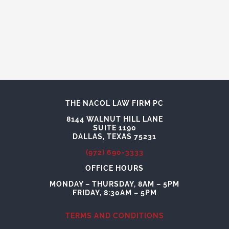
THE NACOL LAW FIRM PC
8144 WALNUT HILL LANE
SUITE 1190
DALLAS, TEXAS 75231
(972) 690-3333
OFFICE HOURS
MONDAY – THURSDAY, 8AM – 5PM
FRIDAY, 8:30AM – 5PM
TERMS AND CONDITIONS