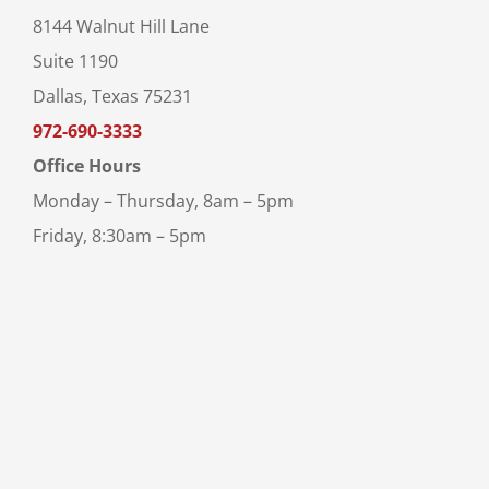
8144 Walnut Hill Lane
Suite 1190
Dallas, Texas 75231
972-690-3333
Office Hours
Monday – Thursday, 8am – 5pm
Friday, 8:30am – 5pm