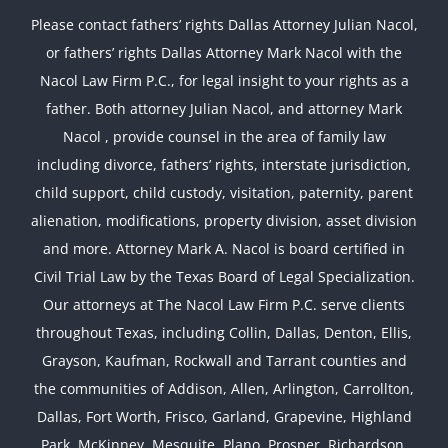
Please contact fathers’ rights Dallas Attorney Julian Nacol,
or fathers’ rights Dallas Attorney Mark Nacol with the
Nacol Law Firm P.C., for legal insight to your rights as a
father. Both attorney Julian Nacol, and attorney Mark
Nacol , provide counsel in the area of family law
including divorce, fathers’ rights, interstate jurisdiction,
child support, child custody, visitation, paternity, parent
alienation, modifications, property division, asset division
and more. Attorney Mark A. Nacol is board certified in
Civil Trial Law by the Texas Board of Legal Specialization.
Our attorneys at The Nacol Law Firm P.C. serve clients
throughout Texas, including Collin, Dallas, Denton, Ellis,
Grayson, Kaufman, Rockwall and Tarrant counties and
the communities of Addison, Allen, Arlington, Carrollton,
Dallas, Fort Worth, Frisco, Garland, Grapevine, Highland
Park, McKinney, Mesquite, Plano, Prosper, Richardson,