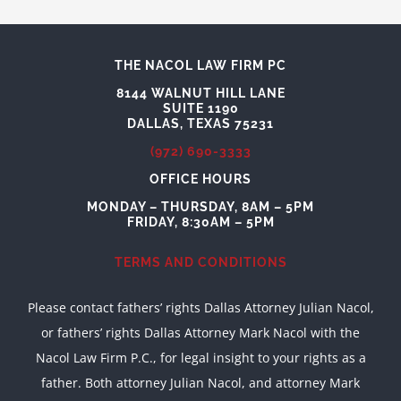
THE NACOL LAW FIRM PC
8144 WALNUT HILL LANE
SUITE 1190
DALLAS, TEXAS 75231
(972) 690-3333
OFFICE HOURS
MONDAY – THURSDAY, 8AM – 5PM
FRIDAY, 8:30AM – 5PM
TERMS AND CONDITIONS
Please contact fathers’ rights Dallas Attorney Julian Nacol,
or fathers’ rights Dallas Attorney Mark Nacol with the
Nacol Law Firm P.C., for legal insight to your rights as a
father. Both attorney Julian Nacol, and attorney Mark