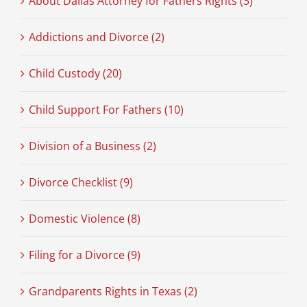
About Dallas Attorney for Fathers Rights (3)
Addictions and Divorce (2)
Child Custody (20)
Child Support For Fathers (10)
Division of a Business (2)
Divorce Checklist (9)
Domestic Violence (8)
Filing for a Divorce (9)
Grandparents Rights in Texas (2)