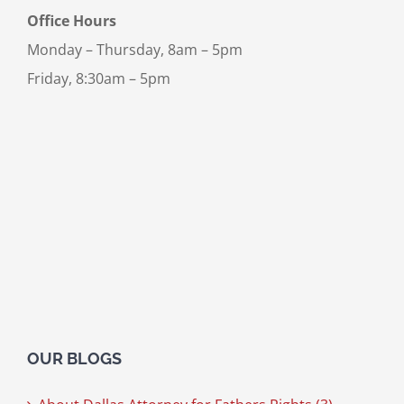
Office Hours
Monday – Thursday, 8am – 5pm
Friday, 8:30am – 5pm
OUR BLOGS