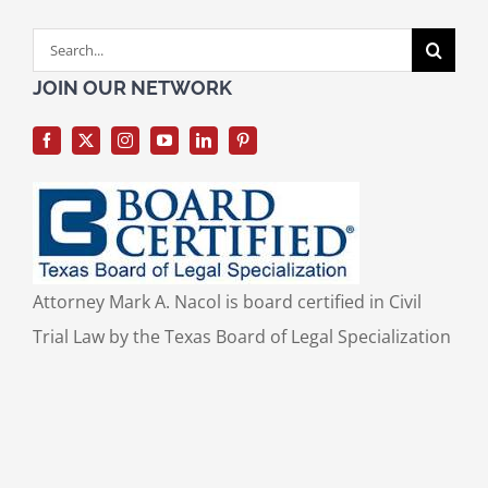
Search
for:
JOIN OUR NETWORK
Attorney Mark A. Nacol is board certified in Civil
Trial Law by the Texas Board of Legal Specialization