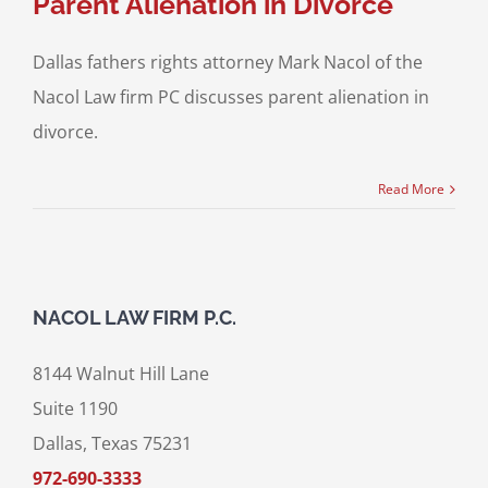
Parent Alienation in Divorce
Dallas fathers rights attorney Mark Nacol of the
Nacol Law firm PC discusses parent alienation in
divorce.
Read More
NACOL LAW FIRM P.C.
8144 Walnut Hill Lane
Suite 1190
Dallas, Texas 75231
972-690-3333