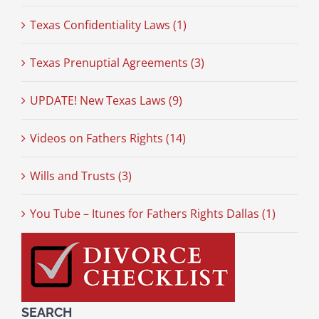
Texas Confidentiality Laws (1)
Texas Prenuptial Agreements (3)
UPDATE! New Texas Laws (9)
Videos on Fathers Rights (14)
Wills and Trusts (3)
You Tube – Itunes for Fathers Rights Dallas (1)
SEARCH