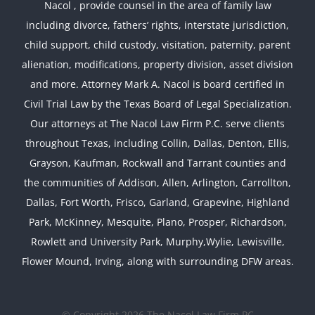
Nacol , provide counsel in the area of family law
including divorce, fathers’ rights, interstate jurisdiction,
child support, child custody, visitation, paternity, parent
alienation, modifications, property division, asset division
and more. Attorney Mark A. Nacol is board certified in
Civil Trial Law by the Texas Board of Legal Specialization.
Our attorneys at The Nacol Law Firm P.C. serve clients
throughout Texas, including Collin, Dallas, Denton, Ellis,
Grayson, Kaufman, Rockwall and Tarrant counties and
the communities of Addison, Allen, Arlington, Carrollton,
Dallas, Fort Worth, Frisco, Garland, Grapevine, Highland
Park, McKinney, Mesquite, Plano, Prosper, Richardson,
Rowlett and University Park, Murphy,Wylie, Lewisville,
Flower Mound, Irving, along with surrounding DFW areas.
© Copyright 2026 The Nacol Law Firm PC