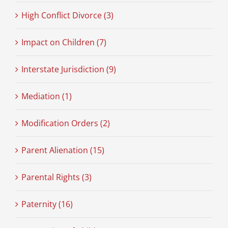
High Conflict Divorce (3)
Impact on Children (7)
Interstate Jurisdiction (9)
Mediation (1)
Modification Orders (2)
Parent Alienation (15)
Parental Rights (3)
Paternity (16)