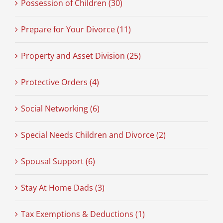
Possession of Children (30)
Prepare for Your Divorce (11)
Property and Asset Division (25)
Protective Orders (4)
Social Networking (6)
Special Needs Children and Divorce (2)
Spousal Support (6)
Stay At Home Dads (3)
Tax Exemptions & Deductions (1)