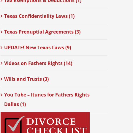
Tax Exemptions & Deductions (1)
Texas Confidentiality Laws (1)
Texas Prenuptial Agreements (3)
UPDATE! New Texas Laws (9)
Videos on Fathers Rights (14)
Wills and Trusts (3)
You Tube – Itunes for Fathers Rights
Dallas (1)