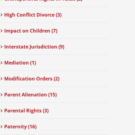
High Conflict Divorce (3)
Impact on Children (7)
Interstate Jurisdiction (9)
Mediation (1)
Modification Orders (2)
Parent Alienation (15)
Parental Rights (3)
Paternity (16)