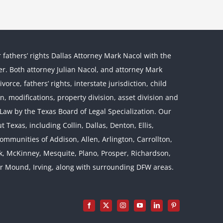
r fathers’ rights Dallas Attorney Mark Nacol with the
ther. Both attorney Julian Nacol, and attorney Mark
orce, fathers’ rights, interstate jurisdiction, child
on, modifications, property division, asset division and
l Law by the Texas Board of Legal Specialization. Our
 Texas, including Collin, Dallas, Denton, Ellis,
mmunities of Addison, Allen, Arlington, Carrollton,
rk, McKinney, Mesquite, Plano, Prosper, Richardson,
er Mound, Irving, along with surrounding DFW areas.