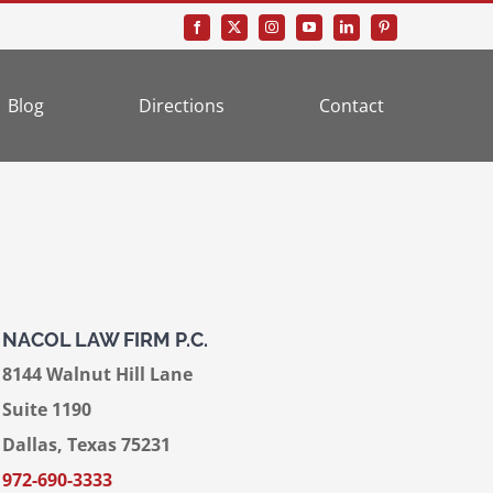
Blog
Directions
Contact
NACOL LAW FIRM P.C.
8144 Walnut Hill Lane
Suite 1190
Dallas, Texas 75231
972-690-3333