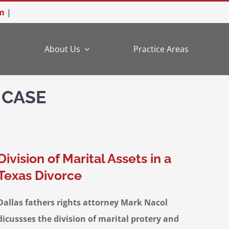
m
|
e
About Us
Practice Areas
 CASE
Division of Marital Assets in a
Texas Divorce
Dallas fathers rights attorney Mark Nacol
dicussses the division of marital protery and