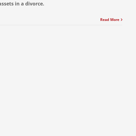
assets in a divorce.
Read More