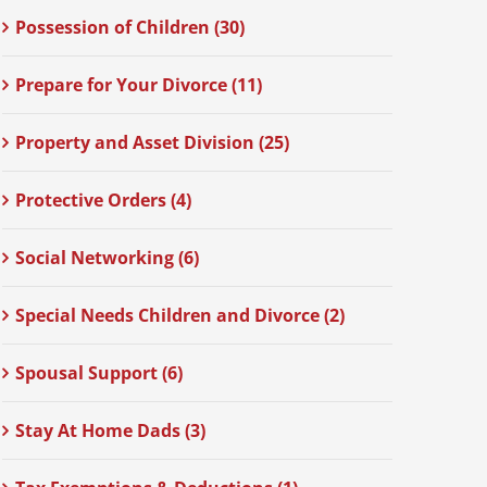
Possession of Children (30)
Prepare for Your Divorce (11)
Property and Asset Division (25)
Protective Orders (4)
Social Networking (6)
Special Needs Children and Divorce (2)
Spousal Support (6)
Stay At Home Dads (3)