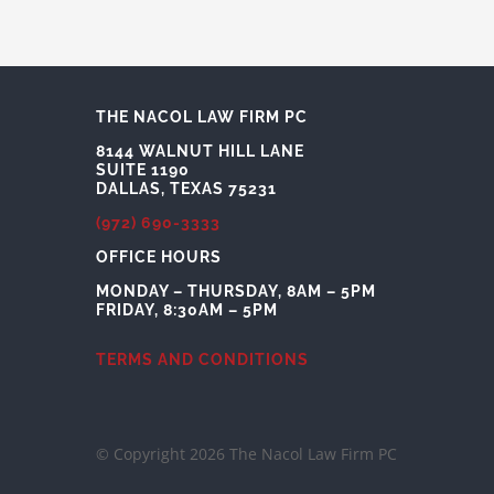
THE NACOL LAW FIRM PC
8144 WALNUT HILL LANE
SUITE 1190
DALLAS, TEXAS 75231
(972) 690-3333
OFFICE HOURS
MONDAY – THURSDAY, 8AM – 5PM
FRIDAY, 8:30AM – 5PM
TERMS AND CONDITIONS
© Copyright 2026 The Nacol Law Firm PC