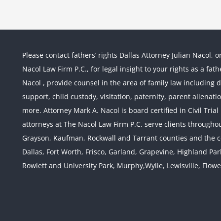
Please contact fathers’ rights Dallas Attorney Julian Nacol, o
Nacol Law Firm P.C., for legal insight to your rights as a fa
Nacol , provide counsel in the area of family law including div
support, child custody, visitation, paternity, parent alienati
more. Attorney Mark A. Nacol is board certified in Civil Tria
attorneys at The Nacol Law Firm P.C. serve clients throughout
Grayson, Kaufman, Rockwall and Tarrant counties and the co
Dallas, Fort Worth, Frisco, Garland, Grapevine, Highland Pa
Rowlett and University Park, Murphy,Wylie, Lewisville, Flow