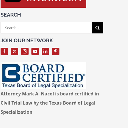
SEARCH
Search
for:
JOIN OUR NETWORK
Attorney Mark A. Nacol is board certified in
Civil Trial Law by the Texas Board of Legal
Specialization