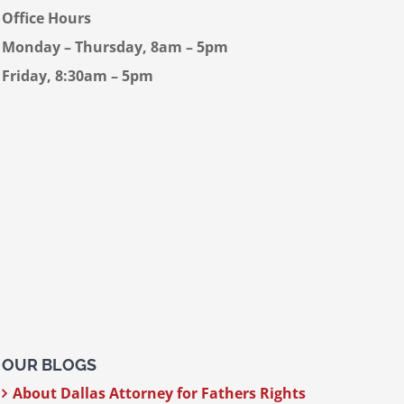
Office Hours
Monday – Thursday, 8am – 5pm
Friday, 8:30am – 5pm
OUR BLOGS
About Dallas Attorney for Fathers Rights