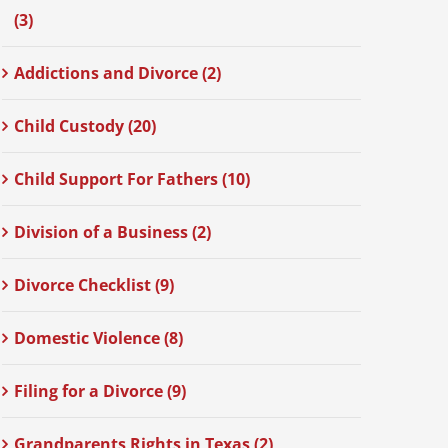
(3)
Addictions and Divorce (2)
Child Custody (20)
Child Support For Fathers (10)
Division of a Business (2)
Divorce Checklist (9)
Domestic Violence (8)
Filing for a Divorce (9)
Grandparents Rights in Texas (2)