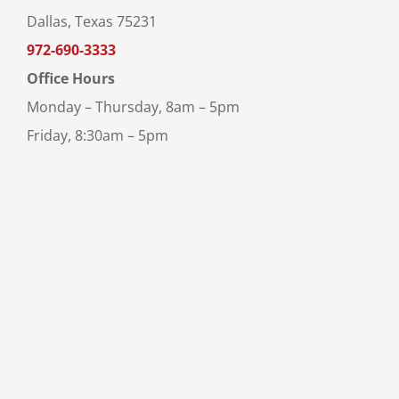
Dallas, Texas 75231
972-690-3333
Office Hours
Monday – Thursday, 8am – 5pm
Friday, 8:30am – 5pm