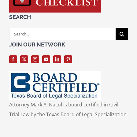
SEARCH
Search
for:
JOIN OUR NETWORK
Attorney Mark A. Nacol is board certified in Civil
Trial Law by the Texas Board of Legal Specialization