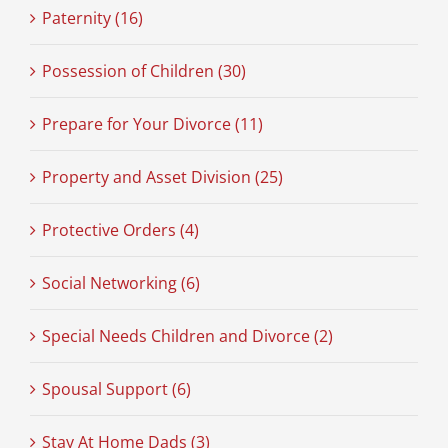
Paternity (16)
Possession of Children (30)
Prepare for Your Divorce (11)
Property and Asset Division (25)
Protective Orders (4)
Social Networking (6)
Special Needs Children and Divorce (2)
Spousal Support (6)
Stay At Home Dads (3)