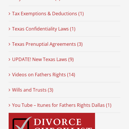
Tax Exemptions & Deductions (1)
Texas Confidentiality Laws (1)
Texas Prenuptial Agreements (3)
UPDATE! New Texas Laws (9)
Videos on Fathers Rights (14)
Wills and Trusts (3)
You Tube – Itunes for Fathers Rights Dallas (1)