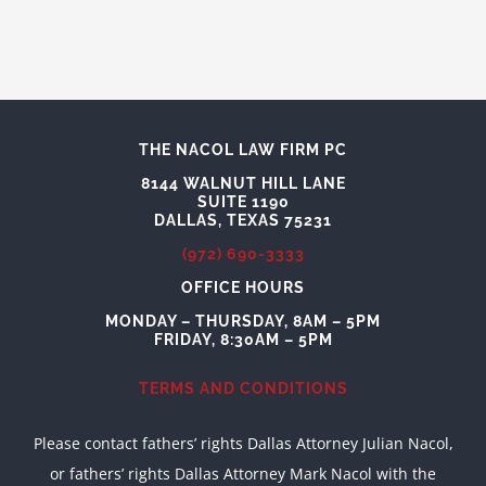
THE NACOL LAW FIRM PC
8144 WALNUT HILL LANE
SUITE 1190
DALLAS, TEXAS 75231
(972) 690-3333
OFFICE HOURS
MONDAY – THURSDAY, 8AM – 5PM
FRIDAY, 8:30AM – 5PM
TERMS AND CONDITIONS
Please contact fathers’ rights Dallas Attorney Julian Nacol,
or fathers’ rights Dallas Attorney Mark Nacol with the