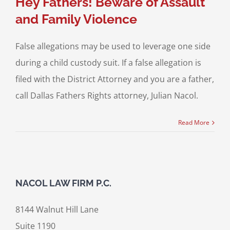
Hey Fathers! Beware of Assault
and Family Violence
False allegations may be used to leverage one side
during a child custody suit. If a false allegation is
filed with the District Attorney and you are a father,
call Dallas Fathers Rights attorney, Julian Nacol.
Read More
NACOL LAW FIRM P.C.
8144 Walnut Hill Lane
Suite 1190