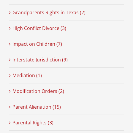
Grandparents Rights in Texas (2)
High Conflict Divorce (3)
Impact on Children (7)
Interstate Jurisdiction (9)
Mediation (1)
Modification Orders (2)
Parent Alienation (15)
Parental Rights (3)