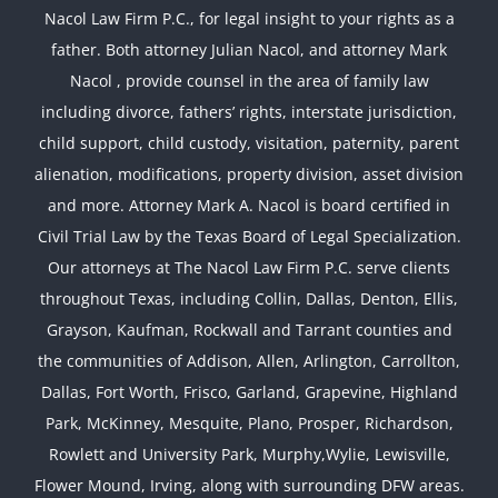
Nacol Law Firm P.C., for legal insight to your rights as a
father. Both attorney Julian Nacol, and attorney Mark
Nacol , provide counsel in the area of family law
including divorce, fathers’ rights, interstate jurisdiction,
child support, child custody, visitation, paternity, parent
alienation, modifications, property division, asset division
and more. Attorney Mark A. Nacol is board certified in
Civil Trial Law by the Texas Board of Legal Specialization.
Our attorneys at The Nacol Law Firm P.C. serve clients
throughout Texas, including Collin, Dallas, Denton, Ellis,
Grayson, Kaufman, Rockwall and Tarrant counties and
the communities of Addison, Allen, Arlington, Carrollton,
Dallas, Fort Worth, Frisco, Garland, Grapevine, Highland
Park, McKinney, Mesquite, Plano, Prosper, Richardson,
Rowlett and University Park, Murphy,Wylie, Lewisville,
Flower Mound, Irving, along with surrounding DFW areas.