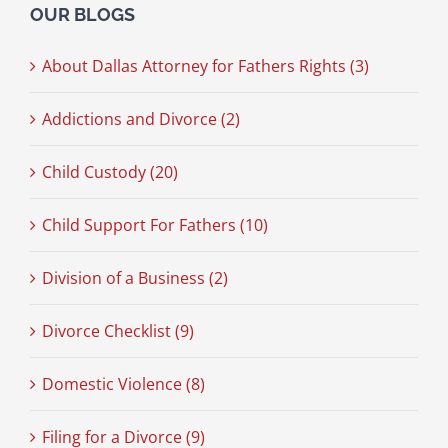
OUR BLOGS
About Dallas Attorney for Fathers Rights (3)
Addictions and Divorce (2)
Child Custody (20)
Child Support For Fathers (10)
Division of a Business (2)
Divorce Checklist (9)
Domestic Violence (8)
Filing for a Divorce (9)