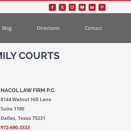
Blog
Directions
Contact
MILY COURTS
NACOL LAW FIRM P.C.
8144 Walnut Hill Lane
Suite 1190
Dallas, Texas 75231
972-690-3333