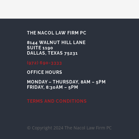
THE NACOL LAW FIRM PC
8144 WALNUT HILL LANE
SUITE 1190
DALLAS, TEXAS 75231
(972) 690-3333
OFFICE HOURS
MONDAY – THURSDAY, 8AM – 5PM
FRIDAY, 8:30AM – 5PM
TERMS AND CONDITIONS
© Copyright 2024 The Nacol Law Firm PC