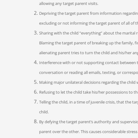
allowing any target parent visits.
Depriving the target parent from information regarding 
excluding or not informing the target parent of all of the
Sharing with the child “everything” about the marital r
Blaming the target parent of breaking up the family, fi
alienating parent tries to turn the child and his/her an
Interference with or not supporting contact between t
conversation or reading all emails, texting, or corres
Making major unilateral decisions regarding the child 
Refusing to let the child take his/her possessions to th
Telling the child, in a time of juvenile crisis, that th
child.
By defying the target parent’s authority and supervisi
parent over the other. This causes considerable stres