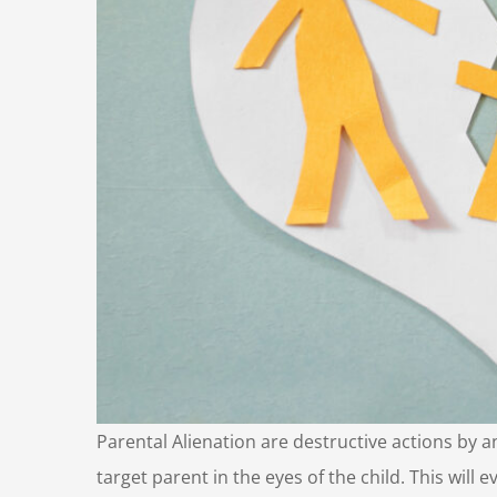
Parental Alienation are destructive actions by a
target parent in the eyes of the child. This will