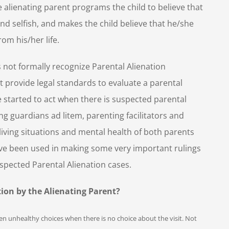
e alienating parent programs the child to believe that
nd selfish, and makes the child believe that he/she
rom his/her life.
 not formally recognize Parental Alienation
 provide legal standards to evaluate a parental
e started to act when there is suspected parental
ng guardians ad litem, parenting facilitators and
 living situations and mental health of both parents
have been used in making some very important rulings
suspected Parental Alienation cases.
on by the Alienating Parent?
dren unhealthy choices when there is no choice about the visit. Not