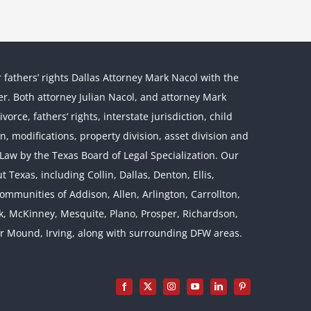
r fathers’ rights Dallas Attorney Mark Nacol with the
ther. Both attorney Julian Nacol, and attorney Mark
orce, fathers’ rights, interstate jurisdiction, child
on, modifications, property division, asset division and
l Law by the Texas Board of Legal Specialization. Our
 Texas, including Collin, Dallas, Denton, Ellis,
mmunities of Addison, Allen, Arlington, Carrollton,
rk, McKinney, Mesquite, Plano, Prosper, Richardson,
er Mound, Irving, along with surrounding DFW areas.