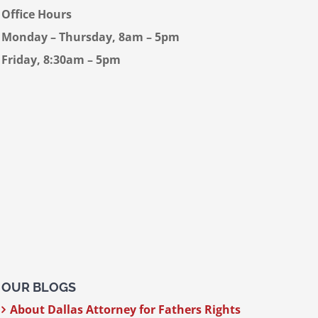
Office Hours
Monday – Thursday, 8am – 5pm
Friday, 8:30am – 5pm
OUR BLOGS
About Dallas Attorney for Fathers Rights