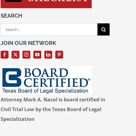
SEARCH
Search
for:
JOIN OUR NETWORK
Attorney Mark A. Nacol is board certified in
Civil Trial Law by the Texas Board of Legal
Specialization