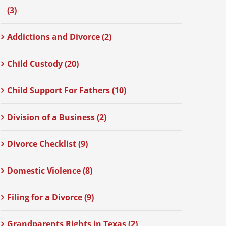
(3)
Addictions and Divorce (2)
Child Custody (20)
Child Support For Fathers (10)
Division of a Business (2)
Divorce Checklist (9)
Domestic Violence (8)
Filing for a Divorce (9)
Grandparents Rights in Texas (2)