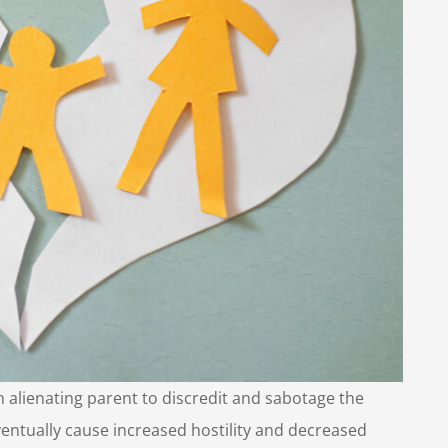
n alienating parent to discredit and sabotage the
 eventually cause increased hostility and decreased