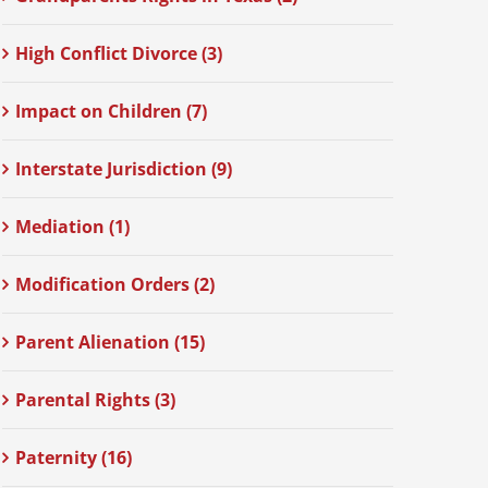
High Conflict Divorce (3)
Impact on Children (7)
Interstate Jurisdiction (9)
Mediation (1)
Modification Orders (2)
Parent Alienation (15)
Parental Rights (3)
Paternity (16)