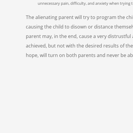
unnecessary pain, difficulty, and anxiety when trying 
The alienating parent will try to program the chil
causing the child to disown or distance themsel
parent may, in the end, cause a very distrustful
achieved, but not with the desired results of the
hope, will turn on both parents and never be able