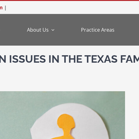
m
|
e
About Us
Practice Areas
N ISSUES IN THE TEXAS FA