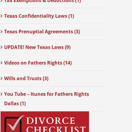
Tax Exemptions & Deductions (1)
Texas Confidentiality Laws (1)
Texas Prenuptial Agreements (3)
UPDATE! New Texas Laws (9)
Videos on Fathers Rights (14)
Wills and Trusts (3)
You Tube – Itunes for Fathers Rights
Dallas (1)