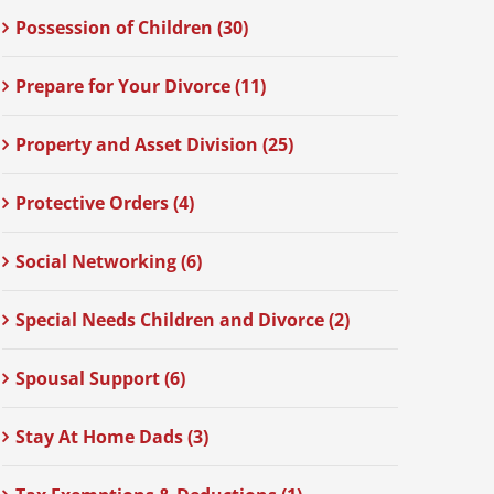
Possession of Children (30)
Prepare for Your Divorce (11)
Property and Asset Division (25)
Protective Orders (4)
Social Networking (6)
Special Needs Children and Divorce (2)
Spousal Support (6)
Stay At Home Dads (3)