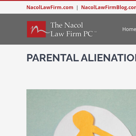
Skip
NacolLawFirm.com
|
NacolLawFirmBlog.co
to
content
Hom
PARENTAL ALIENATIO