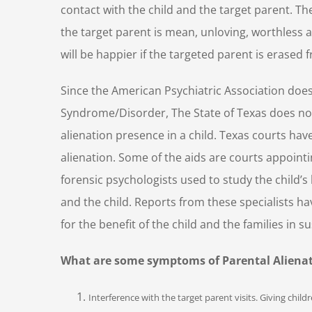
contact with the child and the target parent. Th
the target parent is mean, unloving, worthless a
will be happier if the targeted parent is erased f
Since the American Psychiatric Association does
Syndrome/Disorder, The State of Texas does not
alienation presence in a child. Texas courts hav
alienation. Some of the aids are courts appointi
forensic psychologists used to study the child’s
and the child. Reports from these specialists 
for the benefit of the child and the families in 
What are some symptoms of Parental Alienati
Interference with the target parent visits. Giving chil