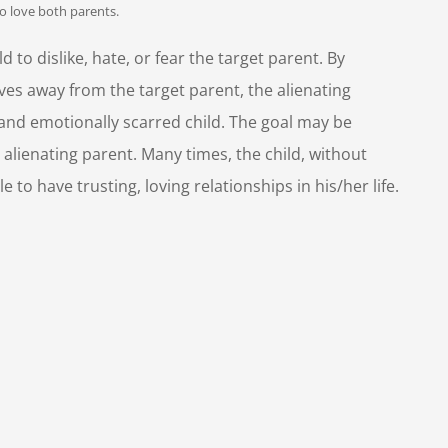
to love both parents.
d to dislike, hate, or fear the target parent. By
ves away from the target parent, the alienating
 and emotionally scarred child. The goal may be
 alienating parent. Many times, the child, without
 to have trusting, loving relationships in his/her life.