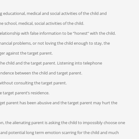
educational, medical and social activities of the child and
 school, medical, social activities of the child.
elationship with false information to be “honest” with the child.
nancial problems, or not loving the child enough to stay, the
ger against the target parent.
he child and the target parent. Listening into telephone
pondence between the child and target parent.
without consulting the target parent.
e target parent’s residence.
e target parent has been abusive and the target parent may hurt the
on, the alienating parent is asking the child to impossibly choose one
s and potential long term emotion scarring for the child and much