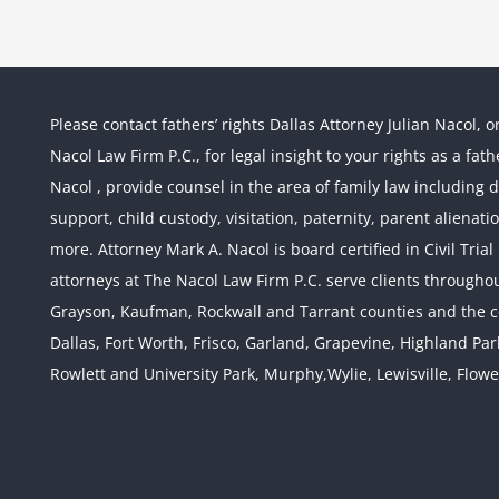
Please contact fathers’ rights Dallas Attorney Julian Nacol, o
Nacol Law Firm P.C., for legal insight to your rights as a fa
Nacol , provide counsel in the area of family law including div
support, child custody, visitation, paternity, parent alienati
more. Attorney Mark A. Nacol is board certified in Civil Tria
attorneys at The Nacol Law Firm P.C. serve clients throughout
Grayson, Kaufman, Rockwall and Tarrant counties and the co
Dallas, Fort Worth, Frisco, Garland, Grapevine, Highland Pa
Rowlett and University Park, Murphy,Wylie, Lewisville, Flow