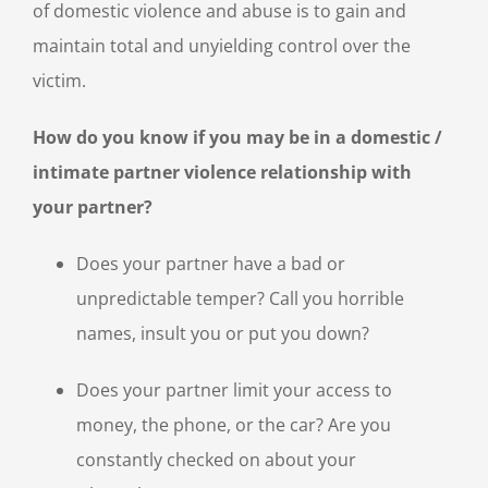
of domestic violence and abuse is to gain and
maintain total and unyielding control over the
victim.
How do you know if you may be in a domestic /
intimate partner violence relationship with
your partner?
Does your partner have a bad or
unpredictable temper? Call you horrible
names, insult you or put you down?
Does your partner limit your access to
money, the phone, or the car? Are you
constantly checked on about your