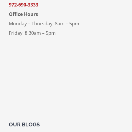
972-690-3333
Office Hours
Monday – Thursday, 8am – 5pm
Friday, 8:30am – 5pm
OUR BLOGS