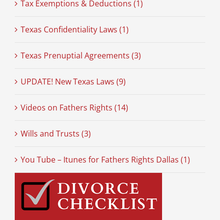
Tax Exemptions & Deductions (1)
Texas Confidentiality Laws (1)
Texas Prenuptial Agreements (3)
UPDATE! New Texas Laws (9)
Videos on Fathers Rights (14)
Wills and Trusts (3)
You Tube – Itunes for Fathers Rights Dallas (1)