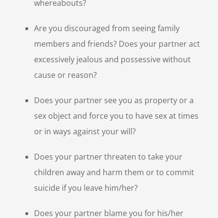
whereabouts?
Are you discouraged from seeing family
members and friends? Does your partner act
excessively jealous and possessive without
cause or reason?
Does your partner see you as property or a
sex object and force you to have sex at times
or in ways against your will?
Does your partner threaten to take your
children away and harm them or to commit
suicide if you leave him/her?
Does your partner blame you for his/her