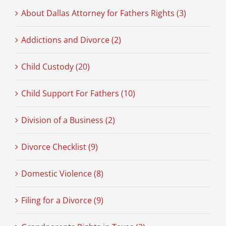
About Dallas Attorney for Fathers Rights (3)
Addictions and Divorce (2)
Child Custody (20)
Child Support For Fathers (10)
Division of a Business (2)
Divorce Checklist (9)
Domestic Violence (8)
Filing for a Divorce (9)