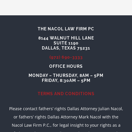
THE NACOL LAW FIRM PC
8144 WALNUT HILL LANE
SUITE 1190
DALLAS, TEXAS 75231
(972) 690-3333
OFFICE HOURS
MONDAY – THURSDAY, 8AM – 5PM
FRIDAY, 8:30AM – 5PM
TERMS AND CONDITIONS
Please contact fathers’ rights Dallas Attorney Julian Nacol,
or fathers’ rights Dallas Attorney Mark Nacol with the
Nacol Law Firm P.C., for legal insight to your rights as a