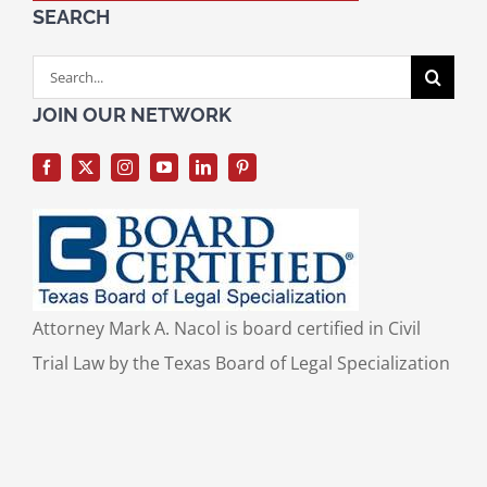
SEARCH
Search
for:
JOIN OUR NETWORK
Attorney Mark A. Nacol is board certified in Civil
Trial Law by the Texas Board of Legal Specialization