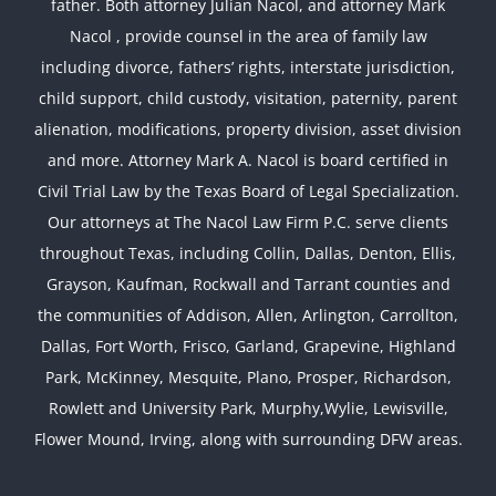
father. Both attorney Julian Nacol, and attorney Mark
Nacol , provide counsel in the area of family law
including divorce, fathers’ rights, interstate jurisdiction,
child support, child custody, visitation, paternity, parent
alienation, modifications, property division, asset division
and more. Attorney Mark A. Nacol is board certified in
Civil Trial Law by the Texas Board of Legal Specialization.
Our attorneys at The Nacol Law Firm P.C. serve clients
throughout Texas, including Collin, Dallas, Denton, Ellis,
Grayson, Kaufman, Rockwall and Tarrant counties and
the communities of Addison, Allen, Arlington, Carrollton,
Dallas, Fort Worth, Frisco, Garland, Grapevine, Highland
Park, McKinney, Mesquite, Plano, Prosper, Richardson,
Rowlett and University Park, Murphy,Wylie, Lewisville,
Flower Mound, Irving, along with surrounding DFW areas.