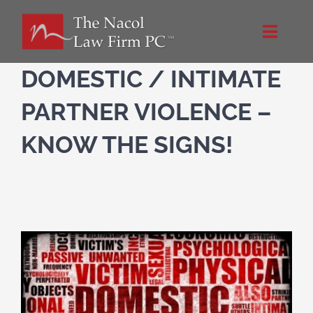
Skip
to
Toggle
content
Naviga
Home
DOMESTIC / INTIMATE
PARTNER VIOLENCE –
About Us
KNOW THE SIGNS!
Practice Areas
Blog
Directions
Contact