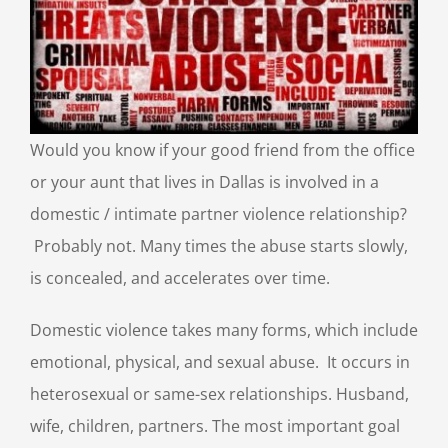
Would you know if your good friend from the office
or your aunt that lives in Dallas is involved in a
domestic / intimate partner violence relationship?
Probably not. Many times the abuse starts slowly,
is concealed, and accelerates over time.
Domestic violence takes many forms, which include
emotional, physical, and sexual abuse. It occurs in
heterosexual or same-sex relationships. Husband,
wife, children, partners. The most important goal