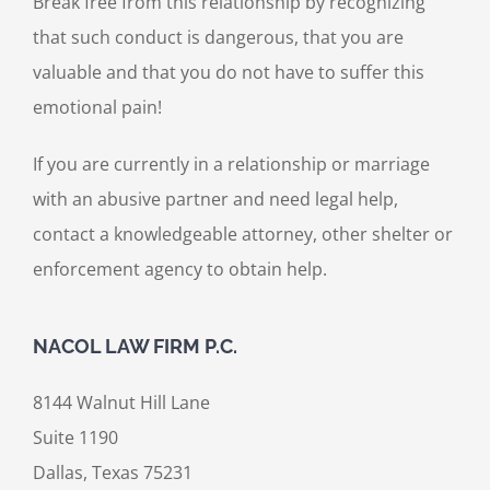
Break free from this relationship by recognizing
that such conduct is dangerous, that you are
valuable and that you do not have to suffer this
emotional pain!
If you are currently in a relationship or marriage
with an abusive partner and need legal help,
contact a knowledgeable attorney, other shelter or
enforcement agency to obtain help.
NACOL LAW FIRM P.C.
8144 Walnut Hill Lane
Suite 1190
Dallas, Texas 75231