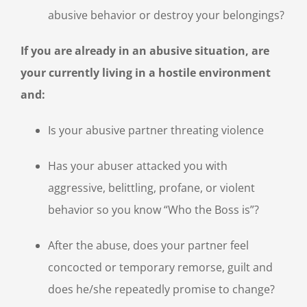
abusive behavior or destroy your belongings?
If you are already in an abusive situation, are
your currently living in a hostile environment
and:
Is your abusive partner threating violence
Has your abuser attacked you with
aggressive, belittling, profane, or violent
behavior so you know “Who the Boss is”?
After the abuse, does your partner feel
concocted or temporary remorse, guilt and
does he/she repeatedly promise to change?