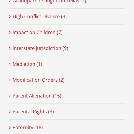
Grandparents Rights in Texas (2)
High Conflict Divorce (3)
Impact on Children (7)
Interstate Jurisdiction (9)
Mediation (1)
Modification Orders (2)
Parent Alienation (15)
Parental Rights (3)
Paternity (16)