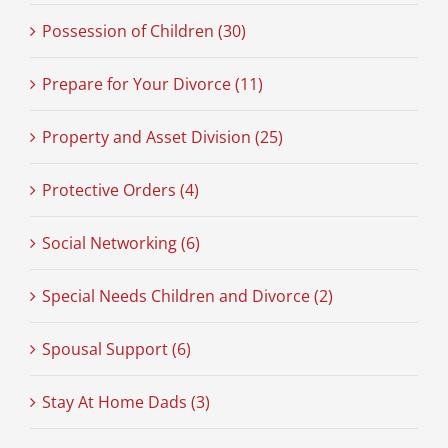
Possession of Children (30)
Prepare for Your Divorce (11)
Property and Asset Division (25)
Protective Orders (4)
Social Networking (6)
Special Needs Children and Divorce (2)
Spousal Support (6)
Stay At Home Dads (3)