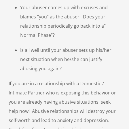
Your abuser comes up with excuses and
blames “you” as the abuser. Does your
relationship periodically go back into a”
Normal Phase”?
Is all well until your abuser sets up his/her
next situation when he/she can justify
abusing you again?
If you are in a relationship with a Domestic /
Intimate Partner who is exposing this behavior or
you are already having abusive situations, seek
help now! Abusive relationships will destroy your
self-worth and lead to anxiety and depression.